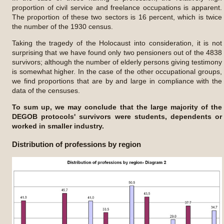
proportion of civil service and freelance occupations is apparent.
The proportion of these two sectors is 16 percent, which is twice
the number of the 1930 census.
Taking the tragedy of the Holocaust into consideration, it is not
surprising that we have found only two pensioners out of the 4838
survivors; although the number of elderly persons giving testimony
is somewhat higher. In the case of the other occupational groups,
we find proportions that are by and large in compliance with the
data of the censuses.
To sum up, we may conclude that the large majority of the
DEGOB protocols' survivors were students, dependents or
worked in smaller industry.
Distribution of professions by region