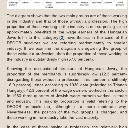
The diagram shows that the two main groups are of those working
in the industry and that of those without a profession. The high
proportion of those working in the industry is not surprising, since
approximately one-third of the wage earners of the Hungarian
Jews fell into this category;
[2]
nevertheless in the case of the
DEGOB survivors we are referring predominantly to smaller
industry. If we examine the diagram disregarding the group of
those without a profession, then the proportion of those working in
the industry is outstandingly high (57.8 percent).
Knowing the occupational structure of Hungarian Jewry, the
proportion of the merchants is surprisingly low (12.3 percent-
disregarding those without a profession, this number is still only
18.9 percent), since according to 1930 data (referring to Trianon
Hungary), 42.3 percent of the wage earners worked in this sector.
In 1930 three-quarters of Jewish wage earners worked in trade
and industry. This majority proportion is valid referring to the
DEGOB protocols too, although in a more moderate way.
Nevertheless, the position of the two groups is changed, and
those working in the industry take the vast majority.
In the case of those having a profession, the relatively high