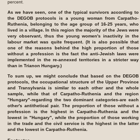
percent.
As we have seen, one of the typical survivors according to
the DEGOB protocols is a young woman from Carpatho-
Ruthenia, belonging to the age group of 16-25 years, who
lived in a village. In this region the majority of the Jews were
very observant, thus the young women's inactivity in the
labour market was quite frequent. (It is also possible that
one of the reasons behind the high proportion of those
without a profession is the fact the anti-Jewish laws were
implemented in the re-annexed territories in a stricter way
than in Trianon Hungary.)
To sum up, we might conclude that based on the DEGOB
protocols, the occupational structure of the Upper Province
and Transylvania is similar to each other and the whole
sample, while that of Carpatho-Ruthenia and the region
"Hungary"-regarding the two dominant categories-are each
other's antithetical pair. The proportion of those without a
profession is the highest in Carpatho-Ruthenia and the
lowest in "Hungary", while the proportion of those working
in the trade and the civil service is the highest in the latter
and the lowest in Carpatho-Ruthenia.