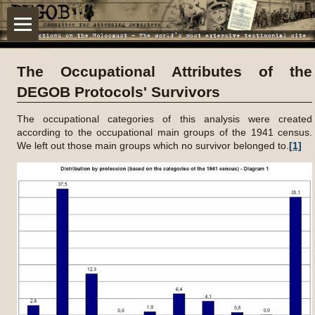
The Occupational Attributes of the
DEGOB Protocols' Survivors
The occupational categories of this analysis were created
according to the occupational main groups of the 1941 census.
We left out those main groups which no survivor belonged to.
[1]