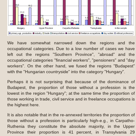
We have somewhat narrowed down the regions and the
occupational categories. Due to a low number of cases we have
left out the regions "Southern Province", "abroad" and the
occupational categories "financial workers", "pensioners" and "day
workers". On the other hand, we fused the regions "Budapest"
with the "Hungarian countryside" into the category "Hungary".
Perhaps it is not surprising that because of the dominance of
Budapest, the proportion of those without a profession is the
lowest in the region "Hungary"; at the same time the proportion of
those working in trade, civil service and in freelance occupations is
the highest here.
It is also notable that in the re-annexed territories the proportion of
those without a profession is particularly high-e.g., in Carpatho-
Ruthenia they constitute the absolute majority, in the Upper
Province their proportion is 41 percent, in Transylvania 29