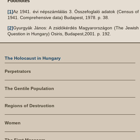
Footnotes
[1]
Az 1941. évi népszámlálás 3. Összefoglaló adatok (Census of
1941. Comprehensive data) Budapest, 1978. p. 38.
[2]
Gyurgyák János: A zsidókérdés Magyarországon (The Jewish
Question in Hungary) Osiris, Budapest,2001. p. 192.
The Holocaust in Hungary
Perpetrators
The Gentile Population
Regions of Destruction
Women
The First Massacre