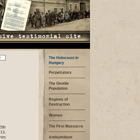
e
The Holocaust in
Hungary
Perpetrators
The Gentile
Population
Regions of
Destruction
Women
The First Massacre
15th
 13,
 him
Antisemitism