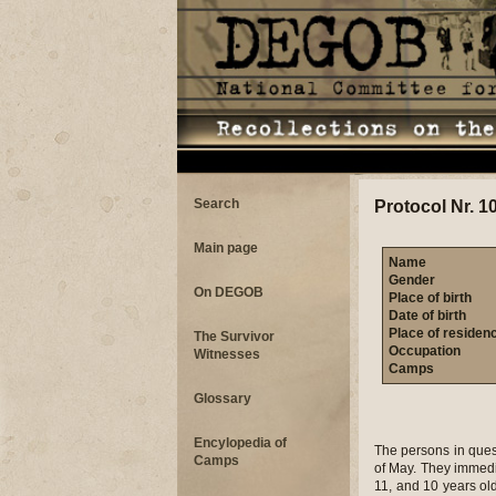
Search
Protocol Nr. 1
Main page
Name
Gender
On DEGOB
Place of birth
Date of birth
Place of residen
The Survivor
Occupation
Witnesses
Camps
Glossary
Encylopedia of
The persons in ques
Camps
of May. They immedi
11, and 10 years ol