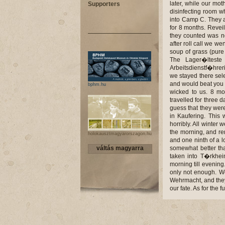
later, while our mo
Supporters
disinfecting room w
into Camp C. They a
for 8 months. Reveil
they counted was no
after roll call we w
soup of grass (pure 
The Lager�lteste
Arbeitsdienstf�hrer
we stayed there sel
and would beat you u
bphm.hu
wicked to us. 8 mo
travelled for three
guess that they wer
in Kaufering. This
horribly. All winter 
the morning, and re
holokausztmagyarorszagon.hu
and one ninth of a lo
váltás magyarra
somewhat better tha
taken into T�rkhei
morning till evening
only not enough. We
Wehrmacht, and they 
our fate. As for the 