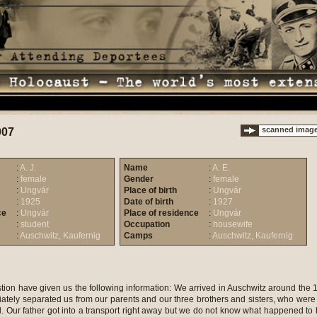
scanned imag
007
:
A. J.
Name
:
A. E.
:
female
Gender
:
female
:
Ungvár
Place of birth
:
Ungvár
:
1925
Date of birth
:
1927
ce
:
Ungvár
Place of residence
:
Ungvár
:
student
Occupation
:
housewife
:
Auschwitz, Kaufernig
Camps
:
Auschwitz, Kaufernig
tion have given us the following information: We arrived in Auschwitz around the 
ately separated us from our parents and our three brothers and sisters, who were
d. Our father got into a transport right away but we do not know what happened to