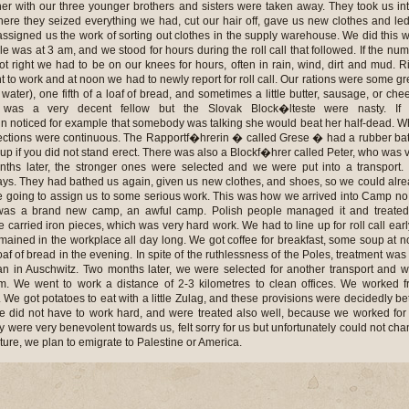
ther with our three younger brothers and sisters were taken away. They took us in
here they seized everything we had, cut our hair off, gave us new clothes and le
ssigned us the work of sorting out clothes in the supply warehouse. We did this 
le was at 3 am, and we stood for hours during the roll call that followed. If the nu
t right we had to be on our knees for hours, often in rain, wind, dirt and mud. R
ent to work and at noon we had to newly report for roll call. Our rations were some g
water), one fifth of a loaf of bread, and sometimes a little butter, sausage, or che
 was a very decent fellow but the Slovak Block�lteste were nasty. If 
in noticed for example that somebody was talking she would beat her half-dead. W
ections were continuous. The Rapportf�hrerin � called Grese � had a rubber ba
p if you did not stand erect. There was also a Blockf�hrer called Peter, who was 
nths later, the stronger ones were selected and we were put into a transport
 days. They had bathed us again, given us new clothes, and shoes, so we could alr
e going to assign us to some serious work. This was how we arrived into Camp no
 was a brand new camp, an awful camp. Polish people managed it and treated
we carried iron pieces, which was very hard work. We had to line up for roll call earl
mained in the workplace all day long. We got coffee for breakfast, some soup at 
af of bread in the evening. In spite of the ruthlessness of the Poles, treatment was s
n in Auschwitz. Two months later, we were selected for another transport and 
m. We went to work a distance of 2-3 kilometres to clean offices. We worked 
. We got potatoes to eat with a little Zulag, and these provisions were decidedly bet
 did not have to work hard, and were treated also well, because we worked for
were very benevolent towards us, felt sorry for us but unfortunately could not ch
future, we plan to emigrate to Palestine or America.