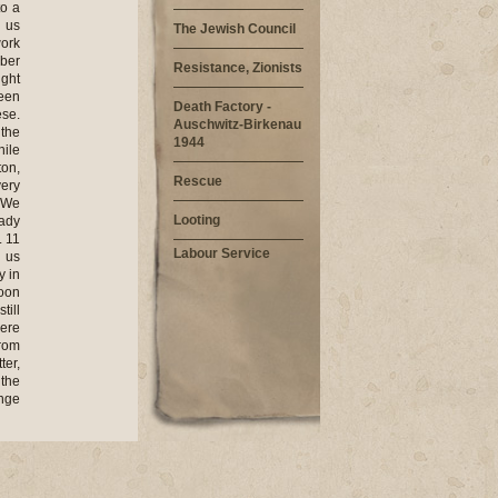
to a
d us
The Jewish Council
work
mber
Resistance, Zionists
ight
reen
Death Factory -
ese.
Auschwitz-Birkenau
the
1944
hile
ton,
Rescue
very
. We
Looting
eady
. 11
Labour Service
 us
y in
noon
till
were
from
ter,
 the
ange