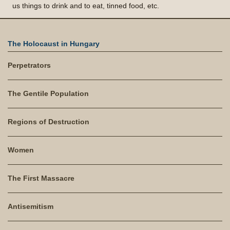
us things to drink and to eat, tinned food, etc.
The Holocaust in Hungary
Perpetrators
The Gentile Population
Regions of Destruction
Women
The First Massacre
Antisemitism