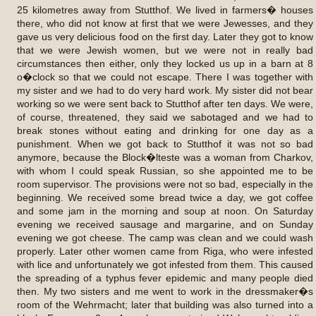
25 kilometres away from Stutthof. We lived in farmers� houses
there, who did not know at first that we were Jewesses, and they
gave us very delicious food on the first day. Later they got to know
that we were Jewish women, but we were not in really bad
circumstances then either, only they locked us up in a barn at 8
o�clock so that we could not escape. There I was together with
my sister and we had to do very hard work. My sister did not bear
working so we were sent back to Stutthof after ten days. We were,
of course, threatened, they said we sabotaged and we had to
break stones without eating and drinking for one day as a
punishment. When we got back to Stutthof it was not so bad
anymore, because the Block�lteste was a woman from Charkov,
with whom I could speak Russian, so she appointed me to be
room supervisor. The provisions were not so bad, especially in the
beginning. We received some bread twice a day, we got coffee
and some jam in the morning and soup at noon. On Saturday
evening we received sausage and margarine, and on Sunday
evening we got cheese. The camp was clean and we could wash
properly. Later other women came from Riga, who were infested
with lice and unfortunately we got infested from them. This caused
the spreading of a typhus fever epidemic and many people died
then. My two sisters and me went to work in the dressmaker�s
room of the Wehrmacht; later that building was also turned into a