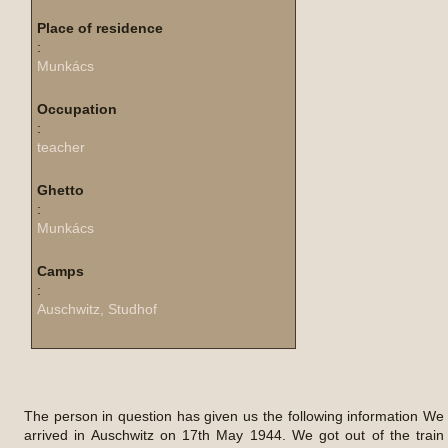
Place of residence
:
Munkács
Occupation
:
teacher
Ghetto
:
Munkács
Camps
:
Auschwitz, Studhof
The person in question has given us the following information We
arrived in Auschwitz on 17th May 1944. We got out of the train