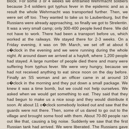
block. For some 3 or 4 weeks we entrained Wehrmacht soldiers
because 3-4 soldiers got typhus fever in the epidemic and as a
result the whole Wehrmacht was transported further. Then, we
were set off too. They wanted to take us to Laubenburg, but the
Russians were already approaching, so finally we got to Strelentin.
It was a very small camp; only 300-400 people lived there. We did
not have to work. There had been a transport before us, which
worked at the railways. We stayed there for 2-3 weeks. On a
Friday evening, it was on 9th March, we set off at about 6
o�clock in the evening and we were running during the whole
night. At around dawn we arrived at a hayloft, where 1,200 people
had stayed. A large number of people died there and many were
suffering from typhus fever. We were very hungry, because we
had not received anything to eat since noon on the day before.
Finally an SS woman and an officer came in at around 10
o�clock in the morning and they put down a small package. We
knew it was a time bomb, but we could not help ourselves. We
asked when we would get something to eat. They said that they
had begun to make us a nice soup and they would distribute it
soon. At about 11 o�clock somebody looked out and saw that the
guards were not there. Then, some of us dared to go out to the
village and brought some food with them. About 70-80 people ran
out like that, causing a big noise. Suddenly we saw that the first
Russian tank had arrived. We were liberated. The Russians gave