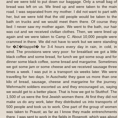
and we were told to put down our baggage. Only a small bag of
bread was left on us. We lined up and were taken to the main
road. I was separated from my mother. I did not want to part with
her, but we were told that the old people would be taken to the
bath on trucks and we would meet them there. Of course they
lied: I never saw my mother again. We went to the bath, our hair
was cut and we received civilian clothes. Then, we were lined up
again and we were taken to Camp C. About 10,000 people were
crammed in there. We did not have to work but we were standing
for �Z�hlappell� for 3-4 hours every day in rain, in cold, in
wind. The provisions were very poor: for breakfast we got a little
black coffee and some bread, for lunch we got some soup and for
dinner some black coffee, some bread and margarine. Sometimes
we got some jam or some cheese and we received sausage three
times a week. I was put in a transport six weeks later. We were
travelling for two days. In Auschwitz they gave us more than one
kilo of bread, sausage, cheese and margarine for the journey.
Wehrmacht soldiers escorted us and they encouraged us, saying
we would get to a better place. That is how we got to Stutthof. The
1,500 of us were the first Jewish women there. At first they did not
make us do any work, later they distributed us into transports of
500 people and took us to work. One part of the group of women
was taken to Praust; as far as I know they made entrenchments
there. I was sent to work in the fields in Rosenott, which was about