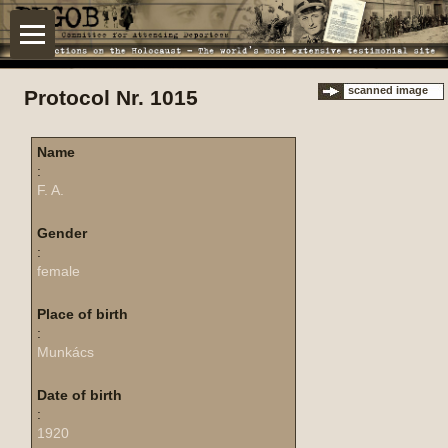
scanned image
Protocol Nr. 1015
Name
:
F. A.
Gender
:
female
Place of birth
:
Munkács
Date of birth
:
1920