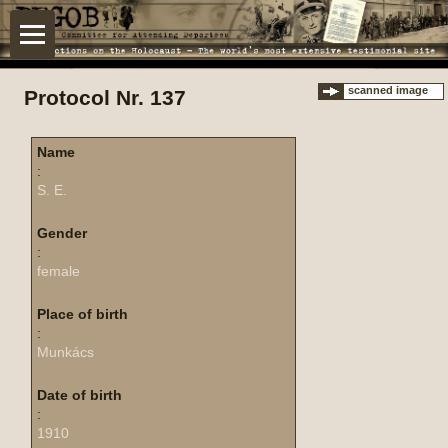
scanned image
Protocol Nr. 137
Name
:
S. E.
Gender
:
female
Place of birth
:
Munkács
Date of birth
:
1910