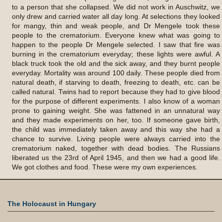
to a person that she collapsed. We did not work in Auschwitz, we
only drew and carried water all day long. At selections they looked
for mangy, thin and weak people, and Dr Mengele took these
people to the crematorium. Everyone knew what was going to
happen to the people Dr Mengele selected. I saw that fire was
burning in the crematorium everyday; these lights were awful. A
black truck took the old and the sick away, and they burnt people
everyday. Mortality was around 100 daily. These people died from
natural death, if starving to death, freezing to death, etc. can be
called natural. Twins had to report because they had to give blood
for the purpose of different experiments. I also know of a woman
prone to gaining weight. She was fattened in an unnatural way
and they made experiments on her, too. If someone gave birth,
the child was immediately taken away and this way she had a
chance to survive. Living people were always carried into the
crematorium naked, together with dead bodies. The Russians
liberated us the 23rd of April 1945, and then we had a good life.
We got clothes and food. These were my own experiences.
The Holocaust in Hungary