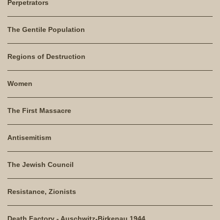
Perpetrators
The Gentile Population
Regions of Destruction
Women
The First Massacre
Antisemitism
The Jewish Council
Resistance, Zionists
Death Factory - Auschwitz-Birkenau 1944