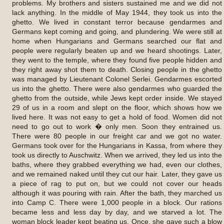
problems. My brothers and sisters sustained me and we did not
lack anything. In the middle of May 1944, they took us into the
ghetto. We lived in constant terror because gendarmes and
Germans kept coming and going, and plundering. We were still at
home when Hungarians and Germans searched our flat and
people were regularly beaten up and we heard shootings. Later,
they went to the temple, where they found five people hidden and
they right away shot them to death. Closing people in the ghetto
was managed by Lieutenant Colonel Serlei. Gendarmes escorted
us into the ghetto. There were also gendarmes who guarded the
ghetto from the outside, while Jews kept order inside. We stayed
29 of us in a room and slept on the floor, which shows how we
lived here. It was not easy to get a hold of food. Women did not
need to go out to work � only men. Soon they entrained us.
There were 80 people in our freight car and we got no water.
Germans took over for the Hungarians in Kassa, from where they
took us directly to Auschwitz. When we arrived, they led us into the
baths, where they grabbed everything we had, even our clothes,
and we remained naked until they cut our hair. Later, they gave us
a piece of rag to put on, but we could not cover our heads
although it was pouring with rain. After the bath, they marched us
into Camp C. There were 1,000 people in a block. Our rations
became less and less day by day, and we starved a lot. The
woman block leader kept beating us. Once, she gave such a blow