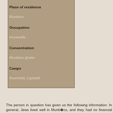
Place of residence
:
Munkács
Occupation
:
housewife
Concentration
:
Munkács ghetto
Camps
:
Auschwitz, Lipstadt
The person in question has given us the following information: In
general, Jews lived well in Munk�cs, and they had no financial