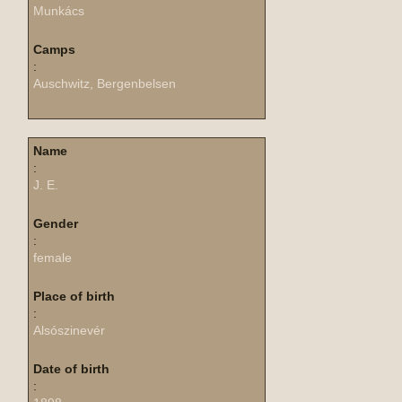
Munkács
Camps
:
Auschwitz, Bergenbelsen
Name
:
J. E.
Gender
:
female
Place of birth
:
Alsószinevér
Date of birth
: