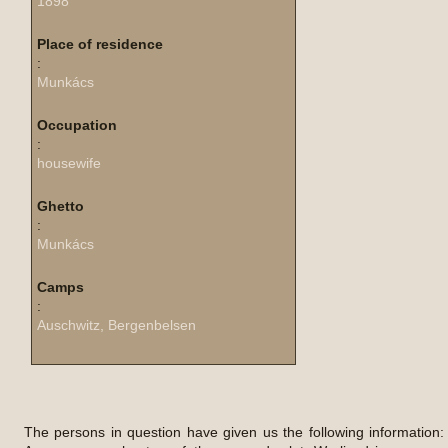
1898
Place of residence
:
Munkács
Occupation
:
housewife
Ghetto
:
Munkács
Camps
:
Auschwitz, Bergenbelsen
The persons in question have given us the following information: