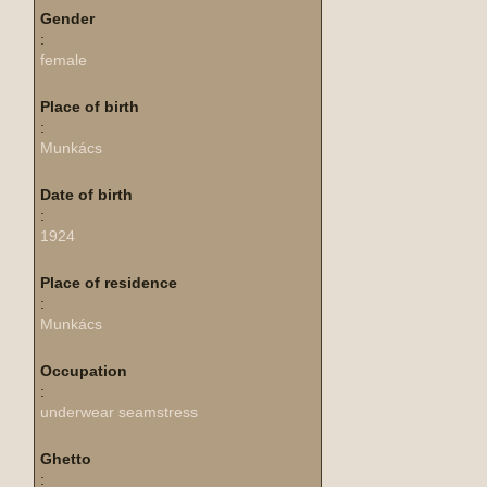
Gender
:
female
Place of birth
:
Munkács
Date of birth
:
1924
Place of residence
:
Munkács
Occupation
:
underwear seamstress
Ghetto
: