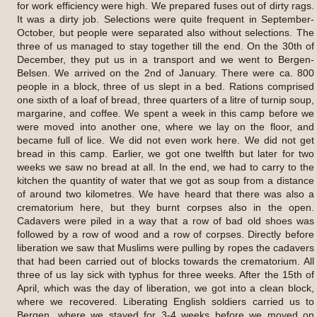
for work efficiency were high. We prepared fuses out of dirty rags.
It was a dirty job. Selections were quite frequent in September-
October, but people were separated also without selections. The
three of us managed to stay together till the end. On the 30th of
December, they put us in a transport and we went to Bergen-
Belsen. We arrived on the 2nd of January. There were ca. 800
people in a block, three of us slept in a bed. Rations comprised
one sixth of a loaf of bread, three quarters of a litre of turnip soup,
margarine, and coffee. We spent a week in this camp before we
were moved into another one, where we lay on the floor, and
became full of lice. We did not even work here. We did not get
bread in this camp. Earlier, we got one twelfth but later for two
weeks we saw no bread at all. In the end, we had to carry to the
kitchen the quantity of water that we got as soup from a distance
of around two kilometres. We have heard that there was also a
crematorium here, but they burnt corpses also in the open.
Cadavers were piled in a way that a row of bad old shoes was
followed by a row of wood and a row of corpses. Directly before
liberation we saw that Muslims were pulling by ropes the cadavers
that had been carried out of blocks towards the crematorium. All
three of us lay sick with typhus for three weeks. After the 15th of
April, which was the day of liberation, we got into a clean block,
where we recovered. Liberating English soldiers carried us to
Bergen, where we stayed for 3-4 weeks before we moved on