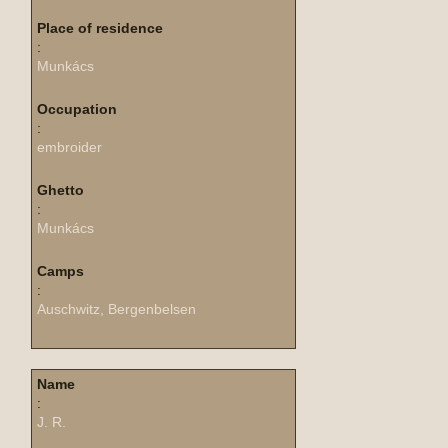
Place of residence
:
Munkács
Occupation
:
embroider
Ghetto
:
Munkács
Camps
:
Auschwitz, Bergenbelsen
Name
:
J. R.