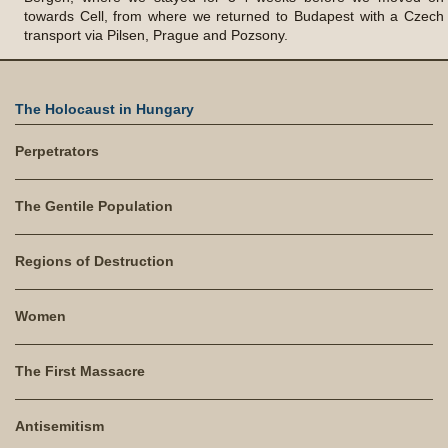
towards Cell, from where we returned to Budapest with a Czech
transport via Pilsen, Prague and Pozsony.
The Holocaust in Hungary
Perpetrators
The Gentile Population
Regions of Destruction
Women
The First Massacre
Antisemitism