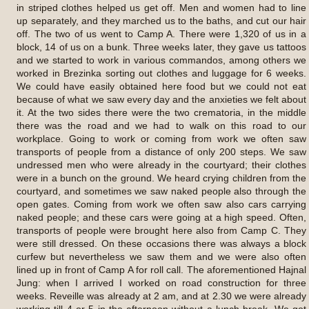
in striped clothes helped us get off. Men and women had to line
up separately, and they marched us to the baths, and cut our hair
off. The two of us went to Camp A. There were 1,320 of us in a
block, 14 of us on a bunk. Three weeks later, they gave us tattoos
and we started to work in various commandos, among others we
worked in Brezinka sorting out clothes and luggage for 6 weeks.
We could have easily obtained here food but we could not eat
because of what we saw every day and the anxieties we felt about
it. At the two sides there were the two crematoria, in the middle
there was the road and we had to walk on this road to our
workplace. Going to work or coming from work we often saw
transports of people from a distance of only 200 steps. We saw
undressed men who were already in the courtyard; their clothes
were in a bunch on the ground. We heard crying children from the
courtyard, and sometimes we saw naked people also through the
open gates. Coming from work we often saw also cars carrying
naked people; and these cars were going at a high speed. Often,
transports of people were brought here also from Camp C. They
were still dressed. On these occasions there was always a block
curfew but nevertheless we saw them and we were also often
lined up in front of Camp A for roll call. The aforementioned Hajnal
Jung: when I arrived I worked on road construction for three
weeks. Reveille was already at 2 am, and at 2.30 we were already
working till 4 or 5 in the afternoon without a lunch break. We got