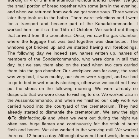
the small portion of bread together with some jam in the evening,
and when we returned from work we got some soup. Three weeks
later they took us to the baths. There were selections and I went
for a transport and became part of the Kanadakommando. I
worked here until ca. the 15th of October. We sorted out things
that arrived from the crematoria. Once, we saw the gas chamber,
where the luggage that was tied together was disinfected. The
windows got bricked up and we started having evil forebodings.
The following day we indeed saw names written up, names of
members of the Sonderkommando, who were done in still that
day, but we saw them also on the road when two cars carried
them into the gas chamber. Our workplace was far away; the road
was very bad, it was muddy; our shoes were ragged, and we had
to go to bed in wet muddy stockings, otherwise we could not have
put the shoes on the following morning. We were already so
desperate that we were close to wishing to die. We worked also in
the Aussenkommando, and when we finished our daily work we
carried wood into the courtyard of the crematorium. They had
already started to dismantle the crematorium. We saw the sign
�To disinfecting,� and when we went out during the night we
often saw huge flames and continuously felt the stink of burnt
flash and bones. We also worked in the weaving mill. We worked
there ca. 12 hours a day. Although it was not hard work, demands