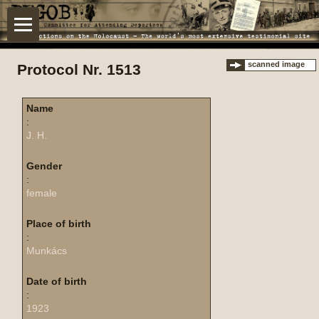
scanned image
Protocol Nr. 1513
Name
:
J. H.
Gender
:
female
Place of birth
:
Munkács
Date of birth
:
1923