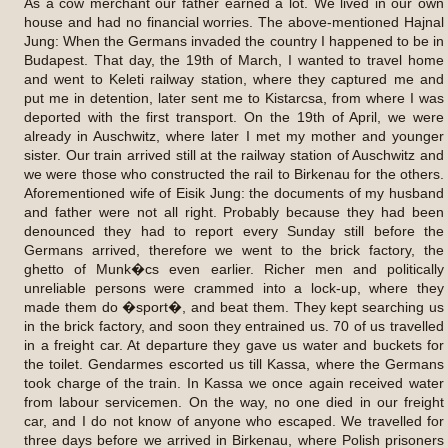
As a cow merchant our father earned a lot. We lived in our own
house and had no financial worries. The above-mentioned Hajnal
Jung: When the Germans invaded the country I happened to be in
Budapest. That day, the 19th of March, I wanted to travel home
and went to Keleti railway station, where they captured me and
put me in detention, later sent me to Kistarcsa, from where I was
deported with the first transport. On the 19th of April, we were
already in Auschwitz, where later I met my mother and younger
sister. Our train arrived still at the railway station of Auschwitz and
we were those who constructed the rail to Birkenau for the others.
Aforementioned wife of Eisik Jung: the documents of my husband
and father were not all right. Probably because they had been
denounced they had to report every Sunday still before the
Germans arrived, therefore we went to the brick factory, the
ghetto of Munk�cs even earlier. Richer men and politically
unreliable persons were crammed into a lock-up, where they
made them do �sport�, and beat them. They kept searching us
in the brick factory, and soon they entrained us. 70 of us travelled
in a freight car. At departure they gave us water and buckets for
the toilet. Gendarmes escorted us till Kassa, where the Germans
took charge of the train. In Kassa we once again received water
from labour servicemen. On the way, no one died in our freight
car, and I do not know of anyone who escaped. We travelled for
three days before we arrived in Birkenau, where Polish prisoners