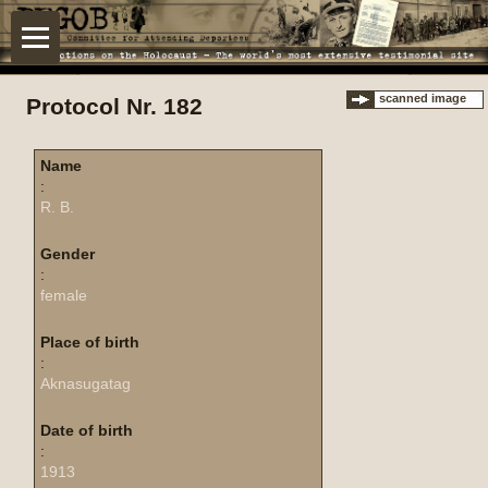
scanned image
Protocol Nr. 182
Name
:
R. B.
Gender
:
female
Place of birth
:
Aknasugatag
Date of birth
:
1913