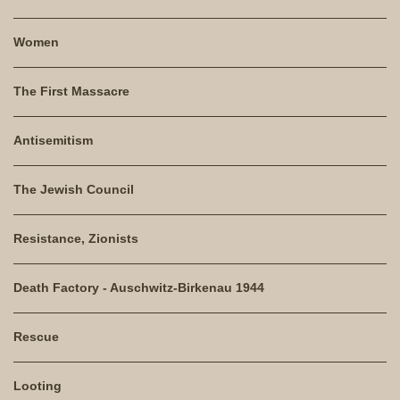
Women
The First Massacre
Antisemitism
The Jewish Council
Resistance, Zionists
Death Factory - Auschwitz-Birkenau 1944
Rescue
Looting