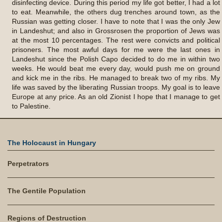
The Holocaust in Hungary
Perpetrators
The Gentile Population
Regions of Destruction