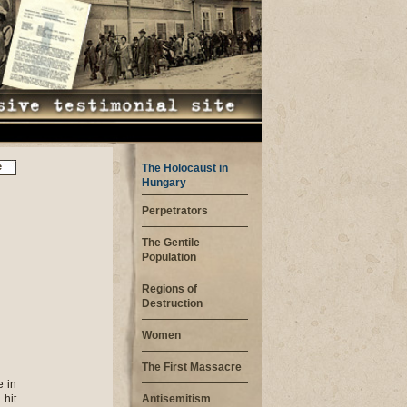
e
The Holocaust in
Hungary
Perpetrators
The Gentile
Population
Regions of
Destruction
Women
The First Massacre
e in
 hit
Antisemitism