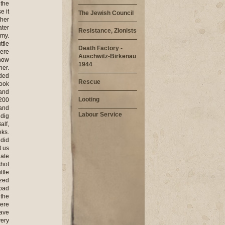
 the
e it
The Jewish Council
ther
ater
Resistance, Zionists
rmy.
ttle
Death Factory -
here
Auschwitz-Birkenau
know
1944
her.
nded
Rescue
took
 and
Looting
 200
 and
Labour Service
 dig
alf,
eks.
 did
t us
 ate
shot
ttle
ezed
 bad
 the
were
have
very