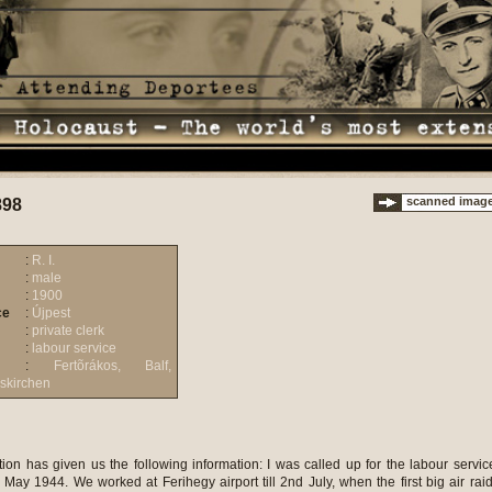
scanned imag
898
:
R. I.
:
male
:
1900
ce
:
Újpest
:
private clerk
:
labour service
:
Fertõrákos, Balf,
skirchen
ion has given us the following information: I was called up for the labour servic
ay 1944. We worked at Ferihegy airport till 2nd July, when the first big air raid