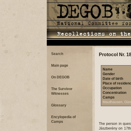
Search
Protocol Nr. 1
Main page
Name
Gender
On DEGOB
Date of birth
Place of residen
Occupation
The Survivor
Concentration
Witnesses
Camps
Mauthausen, Gün
Glossary
Encylopedia of
Camps
The person in quest
Jászberény on 17th M