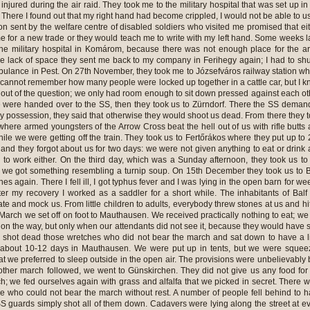
injured during the air raid. They took me to the military hospital that was set up in
There I found out that my right hand had become crippled, I would not be able to us
n sent by the welfare centre of disabled soldiers who visited me promised that ei
e for a new trade or they would teach me to write with my left hand. Some weeks l
he military hospital in Komárom, because there was not enough place for the a
e lack of space they sent me back to my company in Ferihegy again; I had to shu
mbulance in Pest. On 27th November, they took me to Józsefváros railway station w
I cannot remember how many people were locked up together in a cattle car, but I 
 out of the question; we only had room enough to sit down pressed against each ot
were handed over to the SS, then they took us to Zürndorf. There the SS dema
y possession, they said that otherwise they would shoot us dead. From there they 
here armed youngsters of the Arrow Cross beat the hell out of us with rifle butts
hile we were getting off the train. They took us to Fertőrákos where they put up to
e and they forgot about us for two days: we were not given anything to eat or drink
s to work either. On the third day, which was a Sunday afternoon, they took us to
t we got something resembling a turnip soup. On 15th December they took us to B
s again. There I fell ill, I got typhus fever and I was lying in the open barn for we
fter my recovery I worked as a saddler for a short while. The inhabitants of Balf
ate and mock us. From little children to adults, everybody threw stones at us and hi
 March we set off on foot to Mauthausen. We received practically nothing to eat; we
 on the way, but only when our attendants did not see it, because they would have 
y shot dead those wretches who did not bear the march and sat down to have a li
r about 10-12 days in Mauthausen. We were put up in tents, but we were sque
t we preferred to sleep outside in the open air. The provisions were unbelievably
ther march followed, we went to Günskirchen. They did not give us any food for
h; we fed ourselves again with grass and alfalfa that we picked in secret. There 
 who could not bear the march without rest. A number of people fell behind to 
S guards simply shot all of them down. Cadavers were lying along the street at e