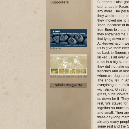
Budapest. I also got 
Supporters
orphanage in Fasor. 
any more. The perso
they would retrain m
they moved me to t
Then, because of th
from there to the a
they entrained me. 
that lying down was
At Hegyeshalom we 
us to give them ever
bphm.hu
us back to Sopron, w
kicked us all over w
of us in a big stabl
they did not take u
trenches and at las
where we dug trenche
holokausztmagyarorszagon.hu
The snow fell in. A
váltás magyarra
everything to humili
with sticks. On 28th
grass, buds, clovers
us down for it. The
rest. We stayed fo
together so much tha
and small. Then ano
three-day-long marc
already many people
some rest and the S