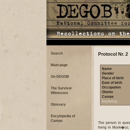
Search
Protocol Nr. 2
Main page
Name
Gender
On DEGOB
Place of birth
Date of birth
Occupation
The Survivor
Ghetto
Witnesses
Camps
Kaufering
Glossary
Encylopedia of
Camps
The person in ques
living in Munk�cs; 