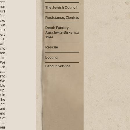
rics
men
The Jewish Council
ours
f us
Resistance, Zionists
take
down
Death Factory -
walk
Auschwitz-Birkenau
ery
1944
n 10
man,
Rescue
into
dden
Looting
 him
. We
Labour Service
much
 was
etto
. We
ible
 up,
r in
 The
off.
ived
 and
n of
rths
our