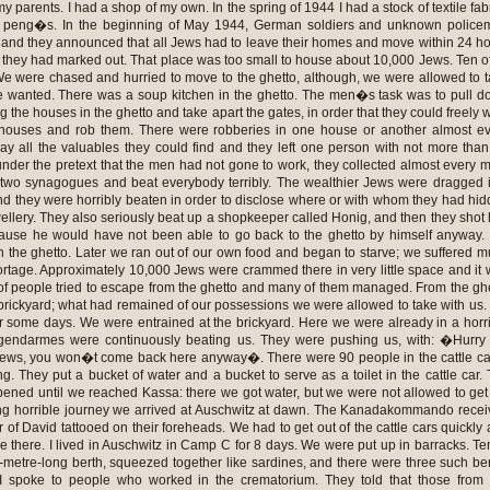
my parents. I had a shop of my own. In the spring of 1944 I had a stock of textile fab
0 peng�s. In the beginning of May 1944, German soldiers and unknown police
y and they announced that all Jews had to leave their homes and move within 24 h
ity they had marked out. That place was too small to house about 10,000 Jews. Ten o
We were chased and hurried to move to the ghetto, although, we were allowed to 
e wanted. There was a soup kitchen in the ghetto. The men�s task was to pull 
g the houses in the ghetto and take apart the gates, in order that they could freely 
ouses and rob them. There were robberies in one house or another almost ev
ay all the valuables they could find and they left one person with not more tha
der the pretext that the men had not gone to work, they collected almost every 
 two synagogues and beat everybody terribly. The wealthier Jews were dragged 
nd they were horribly beaten in order to disclose where or with whom they had hi
ellery. They also seriously beat up a shopkeeper called Honig, and then they shot
ause he would have not been able to go back to the ghetto by himself anyway
n the ghetto. Later we ran out of our own food and began to starve; we suffered 
ortage. Approximately 10,000 Jews were crammed there in very little space and it
t of people tried to escape from the ghetto and many of them managed. From the gh
brickyard; what had remained of our possessions we were allowed to take with us
or some days. We were entrained at the brickyard. Here we were already in a horr
 gendarmes were continuously beating us. They were pushing us, with: �Hurry
Jews, you won�t come back here anyway�. There were 90 people in the cattle ca
ng. They put a bucket of water and a bucket to serve as a toilet in the cattle car.
pened until we reached Kassa: there we got water, but we were not allowed to get 
ong horrible journey we arrived at Auschwitz at dawn. The Kanadakommando rece
 of David tattooed on their foreheads. We had to get out of the cattle cars quickly
e there. I lived in Auschwitz in Camp C for 8 days. We were put up in barracks. Te
5-metre-long berth, squeezed together like sardines, and there were three such be
I spoke to people who worked in the crematorium. They told that those from 