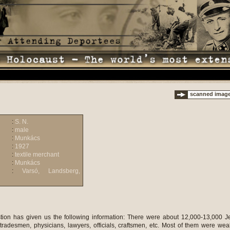
scanned imag
:
S. N.
:
male
:
Munkács
:
1927
:
textile merchant
:
Munkács
:
Varsó, Landsberg,
tion has given us the following information: There were about 12,000-13,000 
tradesmen, physicians, lawyers, officials, craftsmen, etc. Most of them were wea