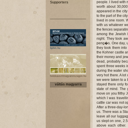
people. I lived with 
Supporters
worth about 30,00
appeared in the cit
to the part of the c
lived in one room. 
with us whatever w
the fences separatin
among the Jewish h
night. They took aw
peng�s. One day, un
they took them into
bphm.hu
the Kohner castle a
their money and jew
dead, probably bec
spent three weeks i
during the water sh
very hot there. A lo
holokausztmagyarorszagon.hu
we were taken to a 
váltás magyarra
stayed there only f
state of mind. The
move on you filthy 
which I was travelli
cattle car was not o
After a three-day-l
us. There was a Star
leave all our luggag
us slept on one, 2.
above each other. 