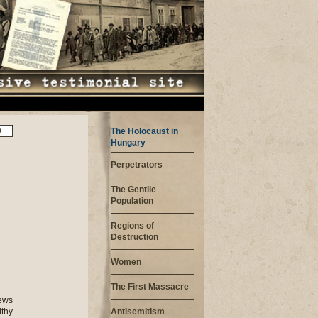
e
The Holocaust in
Hungary
Perpetrators
The Gentile
Population
Regions of
Destruction
Women
The First Massacre
Jews
lthy
Antisemitism