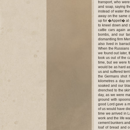
transport, who were
and soap, saying th
instead of water th
away on the same day
up for �Appell� at d
to kneel down and s
cattle cars again 
bombs, and our tas
dismantling firm Mer
also lived in barra
When the Russians 
we found out later, 
took us out of the
time, but we were fo
would be as hard as 
us and suffered terri
the Germans shot h
kilometres a day on 
soaked and our blan
drenched to the skin
day, as we were mar
ground with spoons
good Lord gave a mir
of us would have died
time we arrived in 
work and the life wa
cement bunkers and w
loaf of bread and 