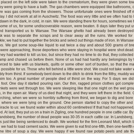
 placed on the left side were taken to the crematorium, they were given some to
ey were going to have a bath. The gas chambers were equipped like bathrooms, 
ere was gas coming from the showers. Those unfortunate ones were finished off r
. I did not work at all in Auschwitz. The food was very little and we often had to 
awn in the dark, in cold, in rain. We were standing there for hours, sometimes we
ome of us, for some undiscoverable reason, were beaten. 8 days later they put u
and transported us to Warsaw. The Warsaw ghetto had already been destroyed
k was to separate the scraps and to clear away all the ruins. We worked for
kle; we had to put together the bricks and select out things made of iron. In Warsa
cks. We got some soup-like liquid to eat twice a day and about 500 grams of br
were approaching, those deportees who were staying in hospital were shot dead
they had wanted to kill us too, but since they had no time to do that, they collected
 camp and chased us before them. None of us had had hardly any belongings by 
rced to take with us blankets, quilts or some other sort of burden, so that the m
possible for us. Those who fell behind a little were shot. We could not take water 
bly from thirst. If somebody bent down to the ditch to drink from the filthy, muddy wa
im too. A great number of people died of thirst on the way. For 5 days we di
foot. One day it started pouring rain. Our thin, ragged prison clothes got comple
kets were wet through too. We were sleeping like that one night on the wet gro
, in the open air. Many of us died that night, and they were left there in the field.
ching, when we were so horribly suffering from thirst, we began to dig and bore
 where we were lying on the ground. One person started to copy the other and
acle to us: we found water within about 60 centimetres! If that had not happened,
. At last, they put us on a train in Zigling, one hundred people in one cattle car. By
Landsberg, the number of dead people was 30-35 in each cattle car. In Landsberg,
s just like being sentenced to death. We worked for the firm Leonard Moll, which b
e had to load cement sacks. We were given to eat first one-fifth, then one-twelfth 
one litre of soup a day. We were happy if we found raw potato peels and ate t