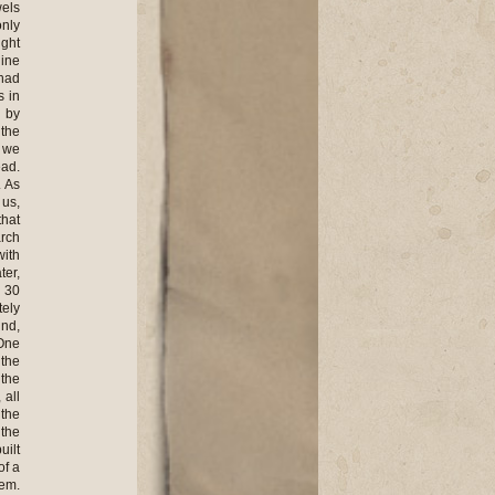
wels
only
ight
line
 had
s in
 by
 the
w we
ead.
. As
 us,
that
arch
with
ter,
d 30
tely
und,
 One
 the
 the
 all
 the
 the
uilt
of a
hem.