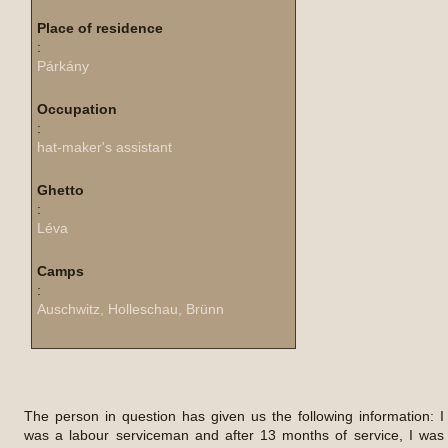
Place of residence
:
Párkány
Occupation
:
hat-maker's assistant
Ghetto
:
Léva
Camps
:
Auschwitz, Holleschau, Brünn
The person in question has given us the following information: I
was a labour serviceman and after 13 months of service, I was