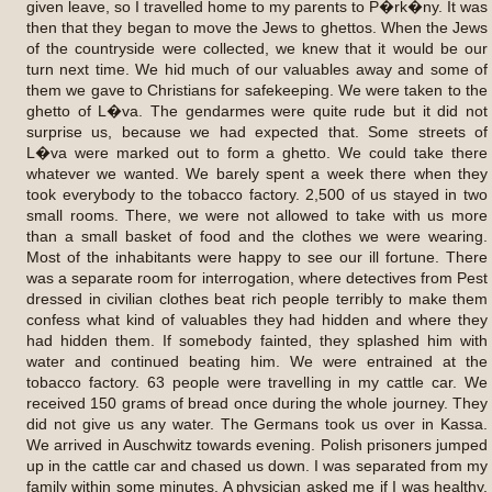
given leave, so I travelled home to my parents to P�rk�ny. It was
then that they began to move the Jews to ghettos. When the Jews
of the countryside were collected, we knew that it would be our
turn next time. We hid much of our valuables away and some of
them we gave to Christians for safekeeping. We were taken to the
ghetto of L�va. The gendarmes were quite rude but it did not
surprise us, because we had expected that. Some streets of
L�va were marked out to form a ghetto. We could take there
whatever we wanted. We barely spent a week there when they
took everybody to the tobacco factory. 2,500 of us stayed in two
small rooms. There, we were not allowed to take with us more
than a small basket of food and the clothes we were wearing.
Most of the inhabitants were happy to see our ill fortune. There
was a separate room for interrogation, where detectives from Pest
dressed in civilian clothes beat rich people terribly to make them
confess what kind of valuables they had hidden and where they
had hidden them. If somebody fainted, they splashed him with
water and continued beating him. We were entrained at the
tobacco factory. 63 people were travelling in my cattle car. We
received 150 grams of bread once during the whole journey. They
did not give us any water. The Germans took us over in Kassa.
We arrived in Auschwitz towards evening. Polish prisoners jumped
up in the cattle car and chased us down. I was separated from my
family within some minutes. A physician asked me if I was healthy.