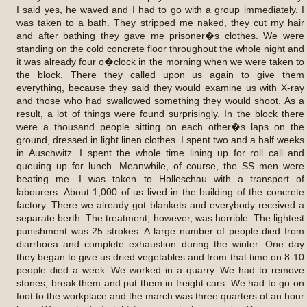
I said yes, he waved and I had to go with a group immediately. I
was taken to a bath. They stripped me naked, they cut my hair
and after bathing they gave me prisoner�s clothes. We were
standing on the cold concrete floor throughout the whole night and
it was already four o�clock in the morning when we were taken to
the block. There they called upon us again to give them
everything, because they said they would examine us with X-ray
and those who had swallowed something they would shoot. As a
result, a lot of things were found surprisingly. In the block there
were a thousand people sitting on each other�s laps on the
ground, dressed in light linen clothes. I spent two and a half weeks
in Auschwitz. I spent the whole time lining up for roll call and
queuing up for lunch. Meanwhile, of course, the SS men were
beating me. I was taken to Holleschau with a transport of
labourers. About 1,000 of us lived in the building of the concrete
factory. There we already got blankets and everybody received a
separate berth. The treatment, however, was horrible. The lightest
punishment was 25 strokes. A large number of people died from
diarrhoea and complete exhaustion during the winter. One day
they began to give us dried vegetables and from that time on 8-10
people died a week. We worked in a quarry. We had to remove
stones, break them and put them in freight cars. We had to go on
foot to the workplace and the march was three quarters of an hour