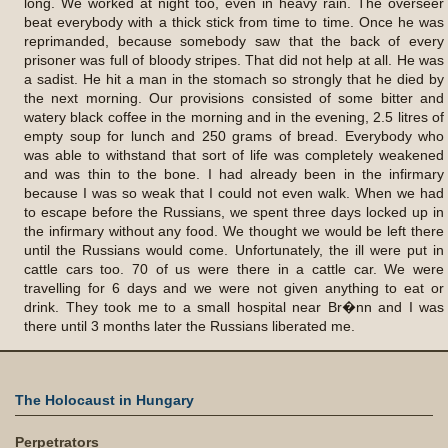
long. We worked at night too, even in heavy rain. The overseer
beat everybody with a thick stick from time to time. Once he was
reprimanded, because somebody saw that the back of every
prisoner was full of bloody stripes. That did not help at all. He was
a sadist. He hit a man in the stomach so strongly that he died by
the next morning. Our provisions consisted of some bitter and
watery black coffee in the morning and in the evening, 2.5 litres of
empty soup for lunch and 250 grams of bread. Everybody who
was able to withstand that sort of life was completely weakened
and was thin to the bone. I had already been in the infirmary
because I was so weak that I could not even walk. When we had
to escape before the Russians, we spent three days locked up in
the infirmary without any food. We thought we would be left there
until the Russians would come. Unfortunately, the ill were put in
cattle cars too. 70 of us were there in a cattle car. We were
travelling for 6 days and we were not given anything to eat or
drink. They took me to a small hospital near Br�nn and I was
there until 3 months later the Russians liberated me.
The Holocaust in Hungary
Perpetrators