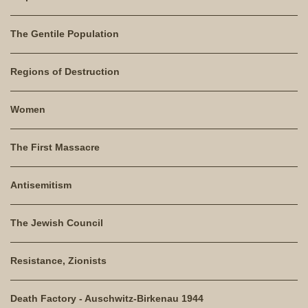
The Gentile Population
Regions of Destruction
Women
The First Massacre
Antisemitism
The Jewish Council
Resistance, Zionists
Death Factory - Auschwitz-Birkenau 1944