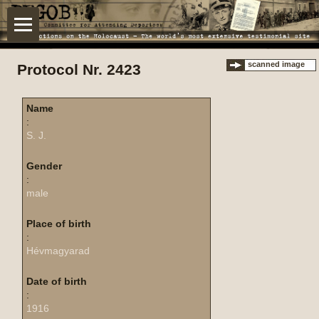
scanned image
Protocol Nr. 2423
Name
:
S. J.
Gender
:
male
Place of birth
:
Hévmagyarad
Date of birth
:
1916