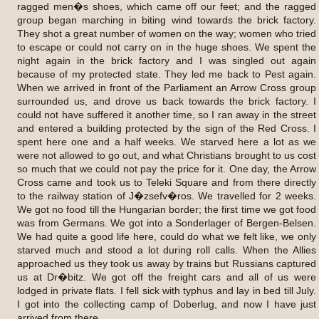
ragged men�s shoes, which came off our feet; and the ragged
group began marching in biting wind towards the brick factory.
They shot a great number of women on the way; women who tried
to escape or could not carry on in the huge shoes. We spent the
night again in the brick factory and I was singled out again
because of my protected state. They led me back to Pest again.
When we arrived in front of the Parliament an Arrow Cross group
surrounded us, and drove us back towards the brick factory. I
could not have suffered it another time, so I ran away in the street
and entered a building protected by the sign of the Red Cross. I
spent here one and a half weeks. We starved here a lot as we
were not allowed to go out, and what Christians brought to us cost
so much that we could not pay the price for it. One day, the Arrow
Cross came and took us to Teleki Square and from there directly
to the railway station of J�zsefv�ros. We travelled for 2 weeks.
We got no food till the Hungarian border; the first time we got food
was from Germans. We got into a Sonderlager of Bergen-Belsen.
We had quite a good life here, could do what we felt like, we only
starved much and stood a lot during roll calls. When the Allies
approached us they took us away by trains but Russians captured
us at Dr�bitz. We got off the freight cars and all of us were
lodged in private flats. I fell sick with typhus and lay in bed till July.
I got into the collecting camp of Doberlug, and now I have just
arrived from there.