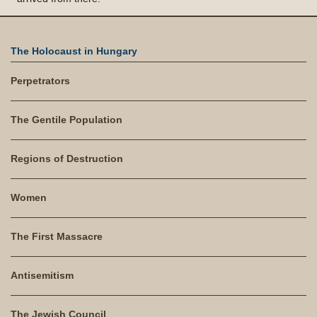
The Holocaust in Hungary
Perpetrators
The Gentile Population
Regions of Destruction
Women
The First Massacre
Antisemitism
The Jewish Council