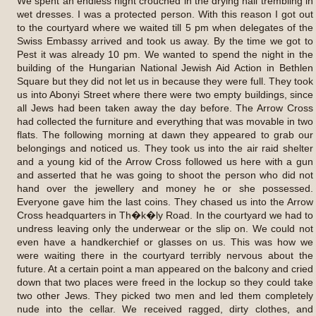
We spent an endless night crouched in the drying hall trembling in
wet dresses. I was a protected person. With this reason I got out
to the courtyard where we waited till 5 pm when delegates of the
Swiss Embassy arrived and took us away. By the time we got to
Pest it was already 10 pm. We wanted to spend the night in the
building of the Hungarian National Jewish Aid Action in Bethlen
Square but they did not let us in because they were full. They took
us into Abonyi Street where there were two empty buildings, since
all Jews had been taken away the day before. The Arrow Cross
had collected the furniture and everything that was movable in two
flats. The following morning at dawn they appeared to grab our
belongings and noticed us. They took us into the air raid shelter
and a young kid of the Arrow Cross followed us here with a gun
and asserted that he was going to shoot the person who did not
hand over the jewellery and money he or she possessed.
Everyone gave him the last coins. They chased us into the Arrow
Cross headquarters in Th�k�ly Road. In the courtyard we had to
undress leaving only the underwear or the slip on. We could not
even have a handkerchief or glasses on us. This was how we
were waiting there in the courtyard terribly nervous about the
future. At a certain point a man appeared on the balcony and cried
down that two places were freed in the lockup so they could take
two other Jews. They picked two men and led them completely
nude into the cellar. We received ragged, dirty clothes, and