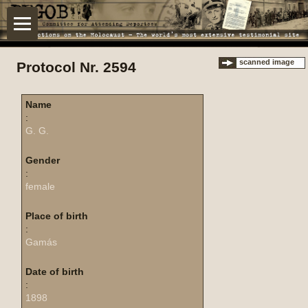
scanned image
Protocol Nr. 2594
Name
:
G. G.
Gender
:
female
Place of birth
:
Gamás
Date of birth
:
1898