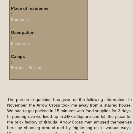
Place of residence
:
Budapest
Occupation
:
housewife
Camps
:
Bergen - Belsen
The person in question has given us the following information: In
November, the Arrow Cross took me away from a starred house.
We had to get packed in 15 minutes with food supplies for 3 days.
In pouring rain we lined up in J�kai Square and left the place for
the brick factory of �buda. Arrow Cross men amused themselves
here by shooting around and by frightening us in various ways.