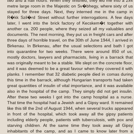
two and a half hours. When they finished, they led me into a 2x4
metre large room in the Majestic on Sv�bhegy, where sixty of us
stayed for three days. Next, they interned me in the camp in
R�kk Szil�rd Street without further interrogations. A few days
later, I went into the brick factory of Kecskem�t together with
another ca. 200 people, where they seized all my valuables and
documents. The next morning, they put us in freight cars and after
three days of horrible travel, on the 30th of June 1944, I arrived in
Birkenau. In Birkenau, after the usual selections and bath I got
into quarantine for two weeks. There were around 850 of us,
mostly doctors, lawyers and pharmacists, living in a barrack that
was originally meant to be a stable. We slept on the concrete floor,
and it was deemed to be a great favour when they covered it with
planks. I remember that 32 diabetic people died in comas during
this time in the barrack, although Hungarian transports had taken
great quantities of insulin of vital importance, and it was available
also in the hospital of the camp. They simply did not get insulin.
After these two weeks I got into the camp hospital as a nurse.
That time the hospital had a Jewish and a Gipsy ward. It remained
like this till the 2nd of August 1944, when several trucks appeared
in front of the hospital, which took away all the gipsy patients
including elderly people, patients with tuberculosis, with pox and
starving children. At the same time they took away all Gipsy
inhabitants of the camp, and as I came to know later from a