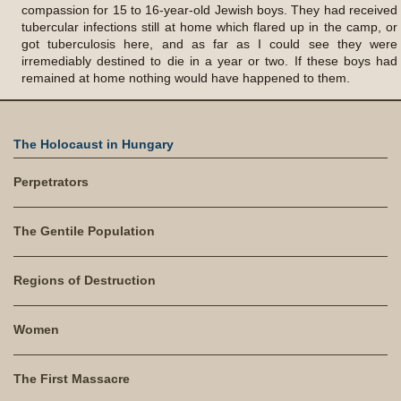
compassion for 15 to 16-year-old Jewish boys. They had received
tubercular infections still at home which flared up in the camp, or
got tuberculosis here, and as far as I could see they were
irremediably destined to die in a year or two. If these boys had
remained at home nothing would have happened to them.
The Holocaust in Hungary
Perpetrators
The Gentile Population
Regions of Destruction
Women
The First Massacre