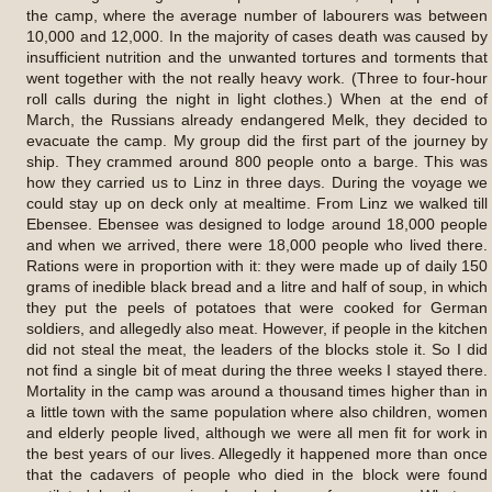
the camp, where the average number of labourers was between
10,000 and 12,000. In the majority of cases death was caused by
insufficient nutrition and the unwanted tortures and torments that
went together with the not really heavy work. (Three to four-hour
roll calls during the night in light clothes.) When at the end of
March, the Russians already endangered Melk, they decided to
evacuate the camp. My group did the first part of the journey by
ship. They crammed around 800 people onto a barge. This was
how they carried us to Linz in three days. During the voyage we
could stay up on deck only at mealtime. From Linz we walked till
Ebensee. Ebensee was designed to lodge around 18,000 people
and when we arrived, there were 18,000 people who lived there.
Rations were in proportion with it: they were made up of daily 150
grams of inedible black bread and a litre and half of soup, in which
they put the peels of potatoes that were cooked for German
soldiers, and allegedly also meat. However, if people in the kitchen
did not steal the meat, the leaders of the blocks stole it. So I did
not find a single bit of meat during the three weeks I stayed there.
Mortality in the camp was around a thousand times higher than in
a little town with the same population where also children, women
and elderly people lived, although we were all men fit for work in
the best years of our lives. Allegedly it happened more than once
that the cadavers of people who died in the block were found