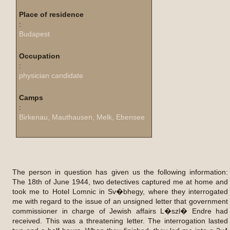
Place of residence
:
Budapest
Occupation
:
physician candidate
Camps
:
Birkenau, Mauthausen, Melk, Ebensee
The person in question has given us the following information:
The 18th of June 1944, two detectives captured me at home and
took me to Hotel Lomnic in Sv�bhegy, where they interrogated
me with regard to the issue of an unsigned letter that government
commissioner in charge of Jewish affairs L�szl� Endre had
received. This was a threatening letter. The interrogation lasted