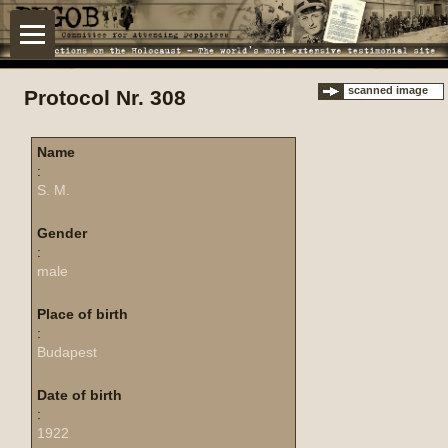
scanned image
Protocol Nr. 308
Name
:
S. M.
Gender
:
male
Place of birth
:
Budapest
Date of birth
:
1922