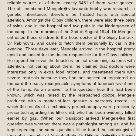
reliable source, all of them, exactly 3451 of them, were gassed.
The oft- mentioned Mengele�s favourite hobby was research in
genetic inheritance; therefore he treated twins with special
attention. Amongst the Gipsy children, there were also three pairs
of twins, one in the hospital and two pairs in the kindergarten of
the camp. In the morning of the 2nd of August 1944, Dr Mengele
entrusted these children to the head doctor of the Gipsy barrack,
Dr Rabinovits, and came to fetch them personally by car in the
evening. Three days later, Mengele arrived in the hospital pretty
upset and looked for the doctor responsible for the Gipsy children.
He rapped him over the knuckles for not examining patients with
attention, not caring about them, he claimed that doctors were
interested only in extra food rations, and threatened them with
severe reprisals because they had not noticed or registered on
the card the easily recognisable symptoms of tuberculosis of one
of the twins. As an answer to the question how this had been
known, which was raised by the reproached doctor, Mengele
produced with a matter-of-fact gesture a necropsy record, in
which the results of a technically perfect autopsy were proficiently
presented regarding the little child, who had been evidently killed
earlier by gas. (When our transport arrived Mengele�s first
question was whether there was a pathologist among us, and he
kept repeating the same question till he found the pathologist of
the public hospital of Szombathely, Dr D�nes G�r�g.) Basing