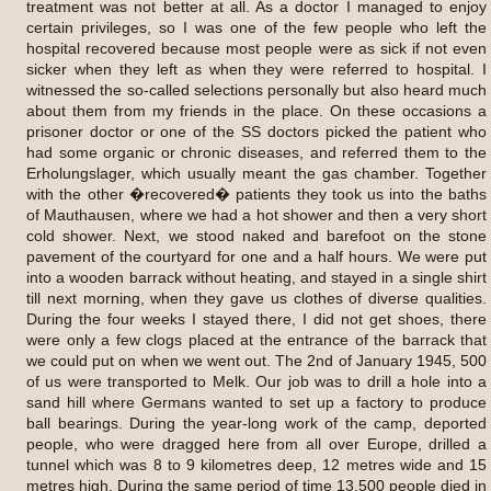
treatment was not better at all. As a doctor I managed to enjoy
certain privileges, so I was one of the few people who left the
hospital recovered because most people were as sick if not even
sicker when they left as when they were referred to hospital. I
witnessed the so-called selections personally but also heard much
about them from my friends in the place. On these occasions a
prisoner doctor or one of the SS doctors picked the patient who
had some organic or chronic diseases, and referred them to the
Erholungslager, which usually meant the gas chamber. Together
with the other �recovered� patients they took us into the baths
of Mauthausen, where we had a hot shower and then a very short
cold shower. Next, we stood naked and barefoot on the stone
pavement of the courtyard for one and a half hours. We were put
into a wooden barrack without heating, and stayed in a single shirt
till next morning, when they gave us clothes of diverse qualities.
During the four weeks I stayed there, I did not get shoes, there
were only a few clogs placed at the entrance of the barrack that
we could put on when we went out. The 2nd of January 1945, 500
of us were transported to Melk. Our job was to drill a hole into a
sand hill where Germans wanted to set up a factory to produce
ball bearings. During the year-long work of the camp, deported
people, who were dragged here from all over Europe, drilled a
tunnel which was 8 to 9 kilometres deep, 12 metres wide and 15
metres high. During the same period of time 13,500 people died in