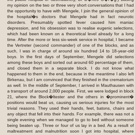
my opinion on the two or three very short conversations that I had
the opportunity to have with Mengele, I join the general opinion of
the hospital�s doctors that Mengele had in fact neurotic
disorders. Presumably spotted fever caused him maniac
depression, and his obsession was to realise eugenic selections,
which had been known on a theoretical level already for a long
time. After the more or less six-week service in hospital, I became
the Vertreter (second commander) of one of the blocks, and as
such, I was in charge of around six hundred 14 to 18-year-old
boys. In the first days of September, Mengele did selections
among these boys and sorted out around 60 percentage of them,
and closed them in a separate block. I do not know what
happened to them in the end, because in the meantime I also left
Birkenau, but I am convinced that they finished in the crematorium
as well. In the middle of September, I arrived in Mauthausen with
a transport of around 2,000 people. First, we were lodged in block
21, where the Block�ltester and the others in �prominent�
positions would beat us, causing us serious injuries for the most
trivial reasons. They used their hands, feet, batons, chairs and
any object that fell into their hands. For example, there was not a
single evening when we managed to go to bed without someone
being beaten up. Three or four of us lay in a bed. As a result of
maltreatment and malnutrition soon I got into hospital, where