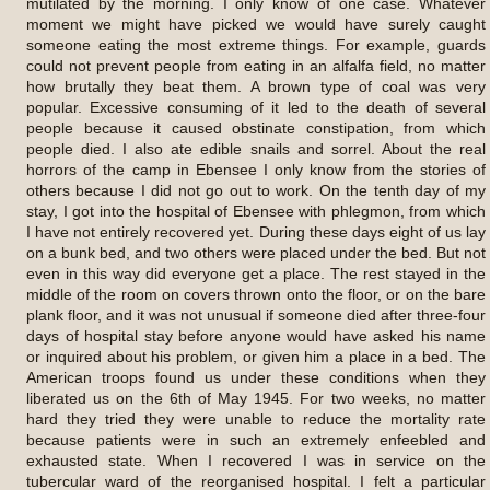
mutilated by the morning. I only know of one case. Whatever
moment we might have picked we would have surely caught
someone eating the most extreme things. For example, guards
could not prevent people from eating in an alfalfa field, no matter
how brutally they beat them. A brown type of coal was very
popular. Excessive consuming of it led to the death of several
people because it caused obstinate constipation, from which
people died. I also ate edible snails and sorrel. About the real
horrors of the camp in Ebensee I only know from the stories of
others because I did not go out to work. On the tenth day of my
stay, I got into the hospital of Ebensee with phlegmon, from which
I have not entirely recovered yet. During these days eight of us lay
on a bunk bed, and two others were placed under the bed. But not
even in this way did everyone get a place. The rest stayed in the
middle of the room on covers thrown onto the floor, or on the bare
plank floor, and it was not unusual if someone died after three-four
days of hospital stay before anyone would have asked his name
or inquired about his problem, or given him a place in a bed. The
American troops found us under these conditions when they
liberated us on the 6th of May 1945. For two weeks, no matter
hard they tried they were unable to reduce the mortality rate
because patients were in such an extremely enfeebled and
exhausted state. When I recovered I was in service on the
tubercular ward of the reorganised hospital. I felt a particular