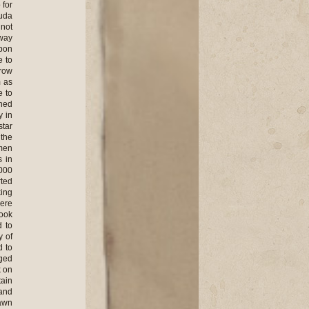
 for
Buda
 not
 way
upon
e to
rrow
m as
e to
ened
y in
star
 the
men
s in
,000
rted
king
here
took
d to
y of
d to
aged
k on
tain
 and
dawn