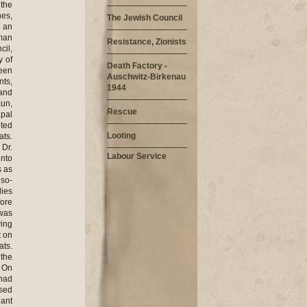
 the
hes,
The Jewish Council
s an
rman
Resistance, Zionists
cil,
 of
Death Factory -
been
Auschwitz-Birkenau
nts,
1944
 and
Kun,
Rescue
ipal
lted
Looting
ats.
 Dr.
Labour Service
into
s as
 so-
lies
fore
was
ving
t on
ats.
 the
. On
 had
used
eant