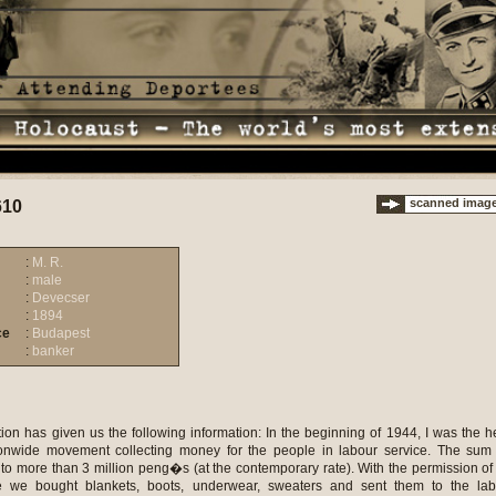
scanned imag
610
:
M. R.
:
male
:
Devecser
:
1894
ce
:
Budapest
:
banker
ion has given us the following information: In the beginning of 1944, I was the 
ionwide movement collecting money for the people in labour service. The sum
to more than 3 million peng�s (at the contemporary rate). With the permission of
ce we bought blankets, boots, underwear, sweaters and sent them to the lab