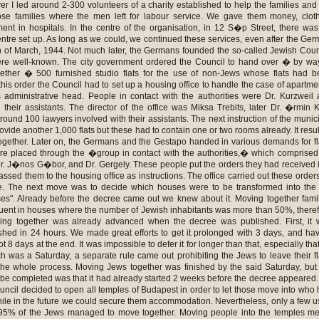
r I led around 2-300 volunteers of a charity established to help the families and
ose families where the men left for labour service. We gave them money, clot
ment in hospitals. In the centre of the organisation, in 12 S�p Street, there wa
tre set up. As long as we could, we continued these services, even after the Ge
h of March, 1944. Not much later, the Germans founded the so-called Jewish Coun
 well-known. The city government ordered the Council to hand over � by way
gether � 500 furnished studio flats for the use of non-Jews whose flats had 
is order the Council had to set up a housing office to handle the case of apartme
administrative head. People in contact with the authorities were Dr. Kurzweil
ir assistants. The director of the office was Miksa Trebits, later Dr. �rmin 
around 100 lawyers involved with their assistants. The next instruction of the munic
rovide another 1,000 flats but these had to contain one or two rooms already. It resu
together. Later on, the Germans and the Gestapo handed in various demands for fl
 placed through the �group in contact with the authorities,� which comprised
r. J�nos G�bor, and Dr. Gergely. These people put the orders they had received 
assed them to the housing office as instructions. The office carried out these order
e. The next move was to decide which houses were to be transformed into the
ses". Already before the decree came out we knew about it. Moving together fami
ent in houses where the number of Jewish inhabitants was more than 50%, there
ing together was already advanced when the decree was published. First, it 
shed in 24 hours. We made great efforts to get it prolonged with 3 days, and ha
 8 days at the end. It was impossible to defer it for longer than that, especially tha
h was a Saturday, a separate rule came out prohibiting the Jews to leave their fl
the whole process. Moving Jews together was finished by the said Saturday, but
d be completed was that it had already started 2 weeks before the decree appeared
ouncil decided to open all temples of Budapest in order to let those move into who
while in the future we could secure them accommodation. Nevertheless, only a few 
s 95% of the Jews managed to move together. Moving people into the temples m