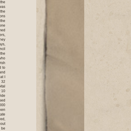
 the
 was
 the
ions
 the
 one
med
ers,
hey
ays,
ncil
 the
 who
wish
d to
and
at I
d 32
ital
r 10
vide
ised
,000
aken
tate
red,
bout
o be