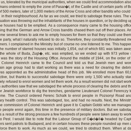
 us, tolerated by the municipal authorities, when we could find accommodation also
mans ordered to empty the zone of Pasar�t, of the Castle and of certain parts of 
f 500 meters, later of 1,000 meters of the Arrow Cross and other bandits who could
 in their neighbourhood. As far as we could, we tried to sabotage these rules. The
ituation was throwing out the inhabitants of the houses in question, or by deciding 
the houses had to be emptied. As a consequence many came to the housing offic
iming that the German and Arrow Cross bandits chased them out off their places. A
e several times to ask me to empty houses for them so that they could use the
the party, what I naturally refused to do so. Therefore, they constantly threatened m
rs. I complained in the Ministry but of course no one listened to me. This happ
 The number of starred houses was initially 1,654, out of which 681 was taken awa
: the whole of Buda, Zugl�, etc. was emptied, so we ended up with 973 yellow 
s was the story of the Housing Office. Around the middle of 1944, on the order of
ce Colonel Heinrich came to the Council and told us that Jewish men and wo
ain age group had to start working as there was a need for clearing the debri
as appointed as the administrative head of this job. We enrolled more than 60
ective, but thanks to successful sabotage there were only 1,500 who actually sta
ely refused to enrol women and let them work. As a result women did not start wor
 authorities saw that we sabotaged the whole process of clearing the debris and t
r Jewish workforce to dig the trenches, gendarme Lieutenant Colonel Ferenczy 
f me. The Council ordered Ferenc Schalk to enrol people in Pozsonyi Road an
ary health control. This was sabotaged, too, and had no results. Next, the Ministr
he commission of Colonel Heinrich and gave it to Captain Gobbi who we manage
e people enrol again, this time in the presence of military doctors. But we sabot
as a result of the strong pressure a few hundreds of people were taken away to wor
 to Pest. I would like to note that the Labour Group of G�d�ll� headed by Cap
diers sent patrols to Budapest, and in certain houses these people rounded up men
force them to work. As much as we could, we tried to obstruct them. When at 