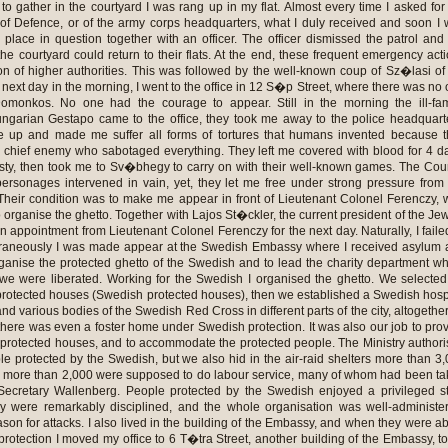
o gather in the courtyard I was rang up in my flat. Almost every time I asked for
y of Defence, or of the army corps headquarters, what I duly received and soon I
 place in question together with an officer. The officer dismissed the patrol and
he courtyard could return to their flats. At the end, these frequent emergency act
ion of higher authorities. This was followed by the well-known coup of Sz�lasi of
 next day in the morning, I went to the office in 12 S�p Street, where there was no
omonkos. No one had the courage to appear. Still in the morning the ill-fa
ungarian Gestapo came to the office, they took me away to the police headquart
 up and made me suffer all forms of tortures that humans invented because t
 chief enemy who sabotaged everything. They left me covered with blood for 4 d
irsty, then took me to Sv�bhegy to carry on with their well-known games. The Cou
ersonages intervened in vain, yet, they let me free under strong pressure from
heir condition was to make me appear in front of Lieutenant Colonel Ferenczy,
o organise the ghetto. Together with Lajos St�ckler, the current president of the Je
appointment from Lieutenant Colonel Ferenczy for the next day. Naturally, I faile
raneously I was made appear at the Swedish Embassy where I received asylum 
rganise the protected ghetto of the Swedish and to lead the charity department wh
l we were liberated. Working for the Swedish I organised the ghetto. We selecte
protected houses (Swedish protected houses), then we established a Swedish hosp
and various bodies of the Swedish Red Cross in different parts of the city, altogethe
there was even a foster home under Swedish protection. It was also our job to pro
e protected houses, and to accommodate the protected people. The Ministry author
ple protected by the Swedish, but we also hid in the air-raid shelters more than 3
h more than 2,000 were supposed to do labour service, many of whom had been t
Secretary Wallenberg. People protected by the Swedish enjoyed a privileged s
y were remarkably disciplined, and the whole organisation was well-administe
son for attacks. I also lived in the building of the Embassy, and when they were a
rotection I moved my office to 6 T�tra Street, another building of the Embassy, t