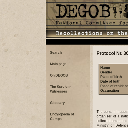
Search
Protocol Nr. 3
Main page
Name
Gender
On DEGOB
Place of birth
Date of birth
Place of residen
The Survivor
Occupation
Witnesses
Glossary
The person in quest
Encylopedia of
organiser of a nat
Camps
collected amounted 
Ministry of Defen