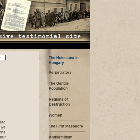
e
The Holocaust in
Hungary
Perpetrators
The Gentile
Population
Regions of
Destruction
Women
head
The First Massacre
 we
 the
our
Antisemitism