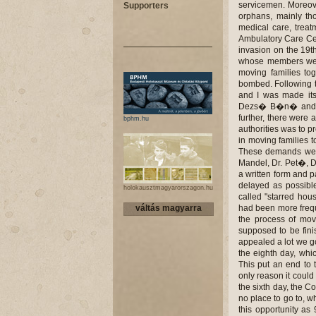
servicemen. Moreove
Supporters
orphans, mainly th
medical care, treat
Ambulatory Care Cen
invasion on the 19t
whose members were
moving families to
bombed. Following th
and I was made its 
Dezs� B�n� and the
further, there were 
bphm.hu
authorities was to p
in moving families 
These demands were
Mandel, Dr. Pet�, D
a written form and p
delayed as possibl
holokausztmagyarorszagon.hu
called "starred hou
váltás magyarra
had been more frequ
the process of mov
supposed to be fini
appealed a lot we got
the eighth day, whic
This put an end to 
only reason it coul
the sixth day, the C
no place to go to, 
this opportunity a