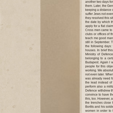
another two days for
them. Later, the Ger
keeping a distance o
suffer Jews not even
they resolved this s
the date by which 
apply for a flat cla
Cross men came to m
clubs or offices of 
teach me good manne
still in September.
the following days
houses. In brief thi
Ministry of Defen
belonging to a cert
Budapest. Again I w
people for this obj
working. We absolut
not even later. When
was already need fo
the lead instead o
perform also a milit
Defence withdrew t
convince to have th
this, too. However, 
the trenches close
Bortits and his sol
women in order to 