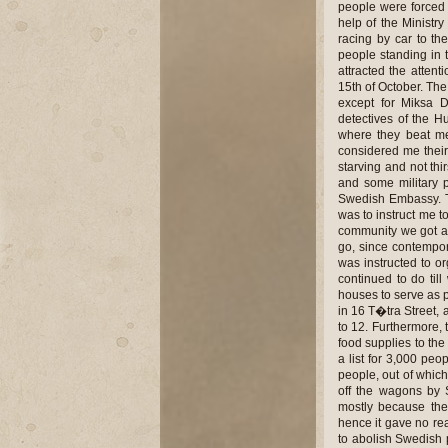
people were forced t
help of the Ministr
racing by car to the
people standing in t
attracted the attent
15th of October. The
except for Miksa D
detectives of the H
where they beat me
considered me their
starving and not th
and some military p
Swedish Embassy. T
was to instruct me t
community we got an 
go, since contempo
was instructed to o
continued to do til
houses to serve as 
in 16 T�tra Street, 
to 12. Furthermore, 
food supplies to th
a list for 3,000 peo
people, out of whic
off the wagons by 
mostly because the
hence it gave no rea
to abolish Swedish p