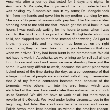
Auschwitz after a journey that lasted for 3 days and nights. In
Auschwitz Dr. Mengele, the physician of the camp, selected us. I
was holding my 5-month-old son in my arms; Dr. Mengele took
him from my hands and gave him to my mother standing by me.
She was a 56-year-old woman with grey hair. The German soldier
standing next to me told me that I would get the child back in two
hours. I was restlessly waiting for the hours to pass; when I was
sent to the block and I inquired at the Block�lteste about my
child, she slapped me on the face instead of answering. As I got to
know, my poor child and my mother had been put on the right
side, that is, they had been taken to the gas chamber on that day
when we arrived. They had been burnt in the crematorium. We did
not have to work in Auschwitz; we were lining up for roll call all day
long. In rain and wind and snow we were standing there just the
same. It was very difficult to wash, because the water pipes were
locked most of the time during the day; as a consequence of that
a large number of people were infested with itching. I remember
that 2 of my female comrades became mad because of the
torments, while others ran into the wire fence, which was
electrified all the time. Five weeks later they entrained us and took
us to Stutthof. We did not have to work at all, but there was a
reveille at 5 o�clock. We lived under better circumstances in the
beginning, but later the conditions became worse and worse.
Polish Aryan men kept beating us without the smallest reason.