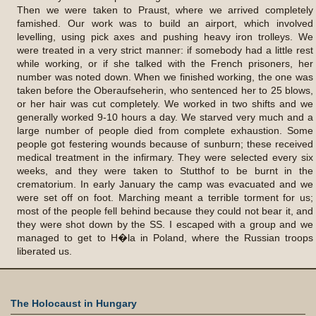
Then we were taken to Praust, where we arrived completely
famished. Our work was to build an airport, which involved
levelling, using pick axes and pushing heavy iron trolleys. We
were treated in a very strict manner: if somebody had a little rest
while working, or if she talked with the French prisoners, her
number was noted down. When we finished working, the one was
taken before the Oberaufseherin, who sentenced her to 25 blows,
or her hair was cut completely. We worked in two shifts and we
generally worked 9-10 hours a day. We starved very much and a
large number of people died from complete exhaustion. Some
people got festering wounds because of sunburn; these received
medical treatment in the infirmary. They were selected every six
weeks, and they were taken to Stutthof to be burnt in the
crematorium. In early January the camp was evacuated and we
were set off on foot. Marching meant a terrible torment for us;
most of the people fell behind because they could not bear it, and
they were shot down by the SS. I escaped with a group and we
managed to get to H�la in Poland, where the Russian troops
liberated us.
The Holocaust in Hungary