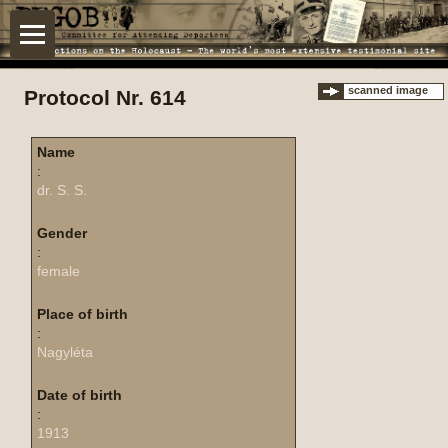
scanned image
Protocol Nr. 614
Name
:
dr. S. S.
Gender
:
female
Place of birth
:
Nagyléta
Date of birth
:
1913