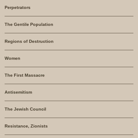
Perpetrators
The Gentile Population
Regions of Destruction
Women
The First Massacre
Antisemitism
The Jewish Council
Resistance, Zionists