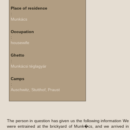
Place of residence
:
Munkács
Occupation
:
housewife
Ghetto
:
Munkácsi téglagyár
Camps
:
Auschwitz, Stutthof, Praust
The person in question has given us the following information We
were entrained at the brickyard of Munk�cs, and we arrived in