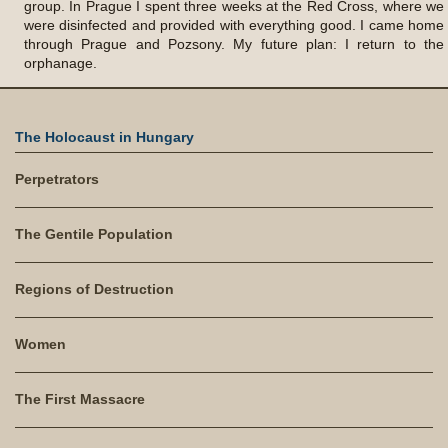
group. In Prague I spent three weeks at the Red Cross, where we
were disinfected and provided with everything good. I came home
through Prague and Pozsony. My future plan: I return to the
orphanage.
The Holocaust in Hungary
Perpetrators
The Gentile Population
Regions of Destruction
Women
The First Massacre