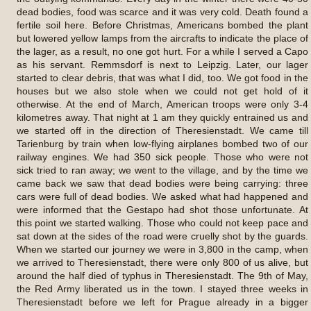
dead bodies, food was scarce and it was very cold. Death found a
fertile soil here. Before Christmas, Americans bombed the plant
but lowered yellow lamps from the aircrafts to indicate the place of
the lager, as a result, no one got hurt. For a while I served a Capo
as his servant. Remmsdorf is next to Leipzig. Later, our lager
started to clear debris, that was what I did, too. We got food in the
houses but we also stole when we could not get hold of it
otherwise. At the end of March, American troops were only 3-4
kilometres away. That night at 1 am they quickly entrained us and
we started off in the direction of Theresienstadt. We came till
Tarienburg by train when low-flying airplanes bombed two of our
railway engines. We had 350 sick people. Those who were not
sick tried to ran away; we went to the village, and by the time we
came back we saw that dead bodies were being carrying: three
cars were full of dead bodies. We asked what had happened and
were informed that the Gestapo had shot those unfortunate. At
this point we started walking. Those who could not keep pace and
sat down at the sides of the road were cruelly shot by the guards.
When we started our journey we were in 3,800 in the camp, when
we arrived to Theresienstadt, there were only 800 of us alive, but
around the half died of typhus in Theresienstadt. The 9th of May,
the Red Army liberated us in the town. I stayed three weeks in
Theresienstadt before we left for Prague already in a bigger