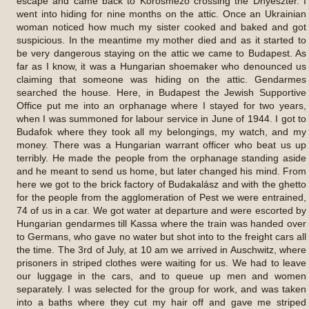
escape and came back to Kőrösmező crossing the Dnyeszter. I
went into hiding for nine months on the attic. Once an Ukrainian
woman noticed how much my sister cooked and baked and got
suspicious. In the meantime my mother died and as it started to
be very dangerous staying on the attic we came to Budapest. As
far as I know, it was a Hungarian shoemaker who denounced us
claiming that someone was hiding on the attic. Gendarmes
searched the house. Here, in Budapest the Jewish Supportive
Office put me into an orphanage where I stayed for two years,
when I was summoned for labour service in June of 1944. I got to
Budafok where they took all my belongings, my watch, and my
money. There was a Hungarian warrant officer who beat us up
terribly. He made the people from the orphanage standing aside
and he meant to send us home, but later changed his mind. From
here we got to the brick factory of Budakalász and with the ghetto
for the people from the agglomeration of Pest we were entrained,
74 of us in a car. We got water at departure and were escorted by
Hungarian gendarmes till Kassa where the train was handed over
to Germans, who gave no water but shot into to the freight cars all
the time. The 3rd of July, at 10 am we arrived in Auschwitz, where
prisoners in striped clothes were waiting for us. We had to leave
our luggage in the cars, and to queue up men and women
separately. I was selected for the group for work, and was taken
into a baths where they cut my hair off and gave me striped