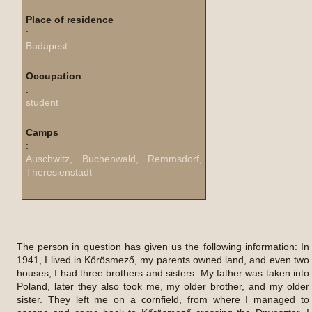
Place of residence
:
Budapest
Occupation
:
student
Camps
:
Auschwitz, Buchenwald, Remmsdorf,
Theresienstadt
The person in question has given us the following information: In
1941, I lived in Kőrösmező, my parents owned land, and even two
houses, I had three brothers and sisters. My father was taken into
Poland, later they also took me, my older brother, and my older
sister. They left me on a cornfield, from where I managed to