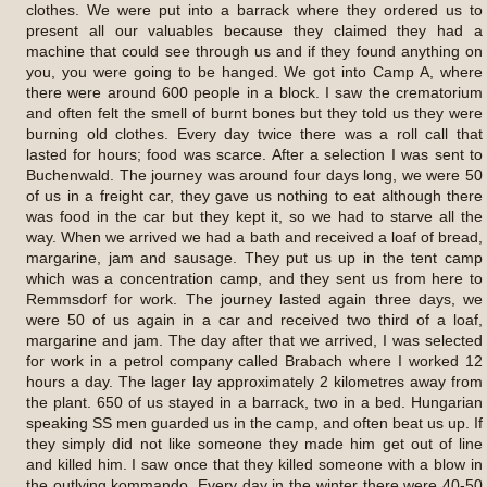
clothes. We were put into a barrack where they ordered us to
present all our valuables because they claimed they had a
machine that could see through us and if they found anything on
you, you were going to be hanged. We got into Camp A, where
there were around 600 people in a block. I saw the crematorium
and often felt the smell of burnt bones but they told us they were
burning old clothes. Every day twice there was a roll call that
lasted for hours; food was scarce. After a selection I was sent to
Buchenwald. The journey was around four days long, we were 50
of us in a freight car, they gave us nothing to eat although there
was food in the car but they kept it, so we had to starve all the
way. When we arrived we had a bath and received a loaf of bread,
margarine, jam and sausage. They put us up in the tent camp
which was a concentration camp, and they sent us from here to
Remmsdorf for work. The journey lasted again three days, we
were 50 of us again in a car and received two third of a loaf,
margarine and jam. The day after that we arrived, I was selected
for work in a petrol company called Brabach where I worked 12
hours a day. The lager lay approximately 2 kilometres away from
the plant. 650 of us stayed in a barrack, two in a bed. Hungarian
speaking SS men guarded us in the camp, and often beat us up. If
they simply did not like someone they made him get out of line
and killed him. I saw once that they killed someone with a blow in
the outlying kommando. Every day in the winter there were 40-50