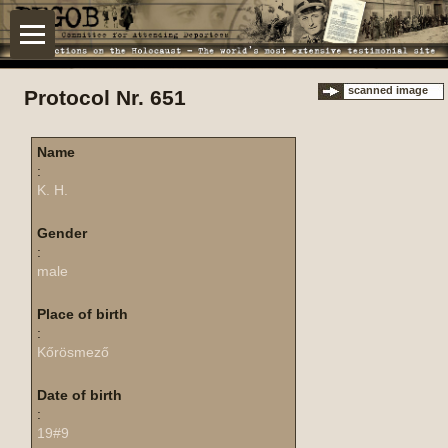
scanned image
Protocol Nr. 651
Name
:
K. H.
Gender
:
male
Place of birth
:
Kőrösmező
Date of birth
:
19#9