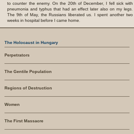
to counter the enemy. On the 20th of December, I fell sick with
pneumonia and typhus that had an effect later also on my legs.
The 9th of May, the Russians liberated us. I spent another two
weeks in hospital before I came home.
The Holocaust in Hungary
Perpetrators
The Gentile Population
Regions of Destruction
Women
The First Massacre