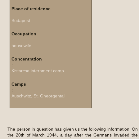
Place of residence
:
Budapest
Occupation
:
housewife
Concentration
:
Kistarcsa internment camp
Camps
:
Auschwitz, St. Gheorgental
The person in question has given us the following information: On
the 20th of March 1944, a day after the Germans invaded the