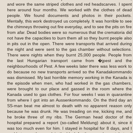
and wore the same striped clothes and red headscarves. I spent
here around four months. We worked with the clothes of dead
people. We found documents and photos in their pockets.
Mentally, this work destroyed us completely. It was horrible to see
the chimneys throwing out fire everyday, and to see the pits on fire
from afar. Dead bodies were so numerous that the crematoria did
not have the capacities to burn them all so they burnt people also
in pits out in the open. There were transports that arrived during
the night and were sent to the gas chamber without selections.
There were nights when they burnt 25,000 people. People from
the last Hungarian transport came from �jpest and the
neighbourhoods of Pest. A few weeks later there was less work to
do because no new transports arrived so the Kanadakommando
was dismissed. My last horrible memory working in the Kanada is
the episode when men, who had worked in the gas chambers,
were brought to our place and gassed in the room where the
Kanada used to gas clothes. For four weeks I was in quarantine
from where I got into an Aussenkommando. On the third day an
SS-man beat me almost to death with no apparent reason only
because he was drunk. He was treading on me, kicking me, and
he broke three of my ribs. The German head doctor of the
hospital prepared a report (so-called Meldung) about it, since it
was too much even for him. I stayed in hospital for 8 days, and I