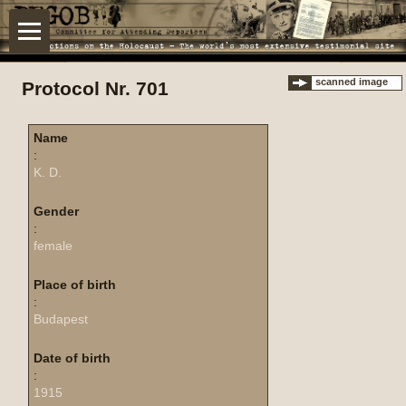
scanned image
Protocol Nr. 701
Name
:
K. D.
Gender
:
female
Place of birth
:
Budapest
Date of birth
:
1915