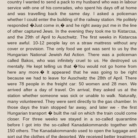
country I wanted to send a pack to my husband who was in labour
service with one of his comrades, who spent his days off at home
and was travelling back the same day. I asked a policeman
whether I could enter the building of the railway station. He politely
responded �Just come in,� and he right away put me in the line
of other captured Jews. In the evening they took me to Kistarcsa,
and the 29th of April to Auschwitz. The first weeks in Kistarcsa
were awful. 10-12 people lay on a straw mattress without any
cover or provision. The only food we got was sent to us by the
Hungarian National Jewish Aid Action. There was a policeman
called Bakos, who was infinitely cruel to us. He destroyed us
mentally. He kept telling us that �You would not go home from
here any more.� It appeared that he was going to be right
because we had to leave for Auschwitz the 28th of April. There
were 78 people in the freight car: 50 women and 28 men. We
arrived after a day of travel. On arrival, they asked us at the
station whether someone was sick or unable to walk. Naturally,
many volunteered. They were sent directly to the gas chamber. In
those days the train stopped far away, and later we - the first
Hungarian transport � built the rail on which the train could come
closer. For three weeks we stayed in a so-called quarantine
before I got into the so-called Kanadakommando together with
150 others. The Kanadakommando used to open the luggage and
sort out the clothes of the deported. We received better treatment,