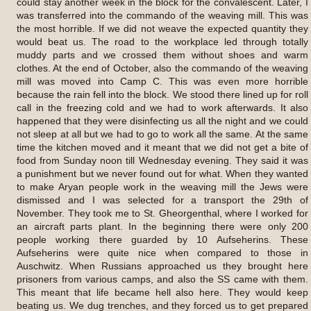
could stay another week in the block for the convalescent. Later, I
was transferred into the commando of the weaving mill. This was
the most horrible. If we did not weave the expected quantity they
would beat us. The road to the workplace led through totally
muddy parts and we crossed them without shoes and warm
clothes. At the end of October, also the commando of the weaving
mill was moved into Camp C. This was even more horrible
because the rain fell into the block. We stood there lined up for roll
call in the freezing cold and we had to work afterwards. It also
happened that they were disinfecting us all the night and we could
not sleep at all but we had to go to work all the same. At the same
time the kitchen moved and it meant that we did not get a bite of
food from Sunday noon till Wednesday evening. They said it was
a punishment but we never found out for what. When they wanted
to make Aryan people work in the weaving mill the Jews were
dismissed and I was selected for a transport the 29th of
November. They took me to St. Gheorgenthal, where I worked for
an aircraft parts plant. In the beginning there were only 200
people working there guarded by 10 Aufseherins. These
Aufseherins were quite nice when compared to those in
Auschwitz. When Russians approached us they brought here
prisoners from various camps, and also the SS came with them.
This meant that life became hell also here. They would keep
beating us. We dug trenches, and they forced us to get prepared