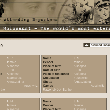
scanned imag
29
:
S. R.
Name
:
L. S.
:
female
Gender
:
female
:
Alsóapsa
Place of birth
:
Alsóapsa
:
1928
Date of birth
:
1918
ce
:
Alsóapsa
Place of residence
:
Alsóapsa
:
seamstress
Occupation
:
housewife
:
Aknaszlatina
Ghetto
:
Aknaszlatina
:
Auschwitz,
Camps
:
Auschwitz,
rthe
Rawensbrück, Barthe
:
L. M.
Name
:
L. M.
:
female
Gender
:
female
:
Alsóapsa
Place of birth
:
Alsóapsa