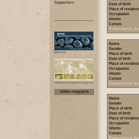
Supporters
Date of birth
Place of residen
Occupation
Ghetto
Camps
Rawensbrück, Ba
Name
Gender
bphm.hu
Place of birth
Date of birth
Place of residen
Occupation
Ghetto
Camps
holokausztmagyarorszagon.hu
Rawensbrück, Ba
váltás magyarra
Name
Gender
Place of birth
Date of birth
Place of residen
Occupation
Ghetto
Camps
Rawensbrück, Ba