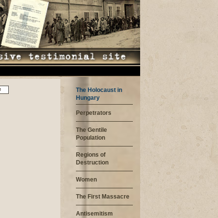
e
The Holocaust in
Hungary
Perpetrators
The Gentile
Population
Regions of
Destruction
Women
The First Massacre
Antisemitism