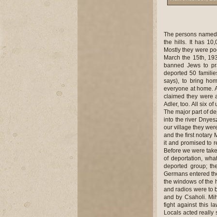
The persons named above have given us the following information: Als�apsa is a little community among the hills. It has 10,000 inhabitants, around 200 Jews lived here, who were craftsmen and tradesmen. Mostly they were poor Jews. Our parents were tradesmen and did very well particularly under Czech rule. March the 15th, 1939, the Hungarians came in, and with their first measures confiscated Jewish shops, banned Jews to pray in temples and caused harm to us in whatever way they could. In 1941, they deported 50 families, that is, 217 people into Poland. My father was in Pest in those days (R�zsi Adler says), to bring home the certificate of citizenship but when he returned to Als�apsa he did not find everyone at home. Altogether they deported 40,000 Jews from Hungary into Poland this time. Hungarians claimed they were all Polish citizens but it was untrue. We were deported with my mother Mrs. Herman Adler, too. All six of us were young children: S�ri Adler, Ter�z Adler, Salamon, Hel�n, Izs�k, and Henci. The major part of deported Jews were shot, some were taken into the ghetto of Stanislau. They threw many into the river Dnyeszter, cut the breasts of women, cut children into two and buried a lot of people alive. In our village they were the postman Csaholi, the second notary Mandrik, the chief constable Mih�ly Philipp, and the first notary Mih�ly Papp who initiated our deportation. They accepted our money when we offered it and promised to resolve our case but they let us down. They mostly deported the poor from the village. Before we were taken away my arm had broken so I hid money and gold in the plaster cast in the moments of deportation, what later saved our lives. Besides us, only 2 people got back to Als�apsa out of the deported group; the rest had been killed. Between 1942-1944, we could live more peacefully. When Germans entered the country we had t