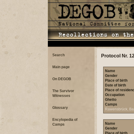
Search
Protocol Nr. 1
Main page
Name
Gender
On DEGOB
Place of birth
Date of birth
Place of residen
The Survivor
Occupation
Witnesses
Ghetto
Camps
Glossary
Rawensbrück, Ba
Encylopedia of
Name
Camps
Gender
Place of birth