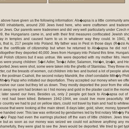
o put on yellow stars, could not travel by train and had to whitewash the windows of the house that were looking at the main street. 8 days later, gold, silver, money, typewriters and radios were to be handed over. This law was enforced by gendarmes led by first notary Mih�ly Papp, and by Csaholi. Mih�ly Papp had even the earrings plucked off the ears of little children. Jews tried to fight against this law but as soon as our money was seized we could not achieve anything any more. Locals acted really shamefully, they were glad to see the Jews would be deported. We tried to get typhus so that we would not be taken away so we drank salted coffee to have fever. This way we managed not to move into the ghetto for two weeks. The members of the Jewish Council J�zsef Land� and Zsida V�g did their best but could not help us. The decree about the ghetto was published the 29th of April. Papp, Csaholi, the teacher Vali�n, L�szl� Dudla and J�zsef Benedek escorted us into the ghetto aided by leventes. A family could take 50 kilos of food and 20 kilos of clothes and dishes. In the last minutes they searched the house and the women, and prepared an inventory of the possessions that remained in the house. The ghetto was in Aknaszlatina, it comprised 3 streets and was sealed off. Outside it was guarded by gendarmes, inside by Jewish policemen who had a white armband. In secret, Jewish policemen bought us food as we could not leave the ghetto. There were around 8,000 people kept here. Those who tried to help Jews or brought some food to us in return for lavish compensation or tried to hide a child were also grabbed and taken into the ghetto but of course they were let free later. Food supply was not provided us at all, only those could eat who had taken food from home. Once two girls escaped and ran home for food. They got so severely beaten up that they died. Many went into hiding into the bunkers of the mountains but when hungriness chased them out Christians immediately denounced them, and in the ghetto they cut a half cross in the hair of these women. They had to wear their hair like this every day, and were not allowed to cut the rest but had to wear this disgraceful sign. They told us we would go to work on the plain of Hortob�gy, and the young would sustain the old with their work. They claimed they were going to deport us because the frontline was too close. We believed them. It was horrible to experience that authorities did not allow to bury a woman who died in the ghetto. The 22nd of May, they took us into the local school, searched us and took all our money, they even took our clothes leaving us only one change of clothes. They beat up a five-year-old boy so much that he got sick only because they found a peng� at him. On the 23rd of May they put us on train and we could not take anything with us. We were still convinced we were travelling to the Hortob�gy to work. Deportation was carried out by gendarmes and leventes helped by Hungarian civilians who volunteered. The last day L�szl� Dudla told Margit Lebovits that she would never see her home country again if they take her away from the ghetto. When gendarmes took us to the freight cars they beat us where they could, chased us and trod on the fallen people. There were 70 of us in one car. They gave us a bucket of water, a bucket for the toilet and 4 loaves of bread for 70 people. There were cars where there was not any bucket for the toilet. We travelled for 3 days. Children were begging for water but there was no water. The train headed towards Kassa but we noticed already at Kir�lyh�go that we were not going to get to the Hortob�gy. We lost all our hope. In Kassa they opened the cars and Hungarians handed us over to the Germans. Earlier, Hungarians searched us again and seized a lot of money. Here, we already knew they were going to bring us into Germany but had no idea we would get into a death camp. Two women escaped through the windows (they opened the wires) but were caught and taken back to us later. On the way they were shooting in the air all night long and we were worried they were shooting the passengers of the other freight cars. In the evening a German SS soldier entered and ordered us to give him everything we had as all men of the car would be seized and killed if they find as much as 2 fill�rs. We gave him what we still had and as we did not have the courage to give them money we ate a part of it and burnt the other part. The 26th of May, we arrived into ill-fated Auschwitz. During the morning, they made us stay in the freight car; we were greeted by Polish Jewish boys who talked German and advised us to leave the children with the elderly. On the station there were 2 doctors waiting for us, Mengele and his companion, who selected the old, the sick and also took many of those who were holding the hand of their elderly mothers. The school mistress Judit Lebovits and her brother Malvin were leading the children of her sister-in-law holding them by both her hands and when she did not want to put the crying children down, she also had to keep with the old. Mengele said it was not a problem, the whole family would reunite in the evening. Children, the old and the sick were immediately away taken into the crematorium. Children were thrown into the fire alive, the old were only partially gassed. In the lobby of the gas chambers there were numbered clothes hangers. Those who entered were warned to memorise the number of their hanger but no one ever returned. We, the young were led into a bathroom, where I had to undress in front of German men and had to leave all my clothes there. They cut our hair, we were shaved and got bad striped clothes with a sign of a white cross without underwear and shawl. We looked so terribly that fathers, sons, and brothers staying the neighbouring camp did not recognise us in the evening. Leaving the baths we saw great smoke and flames. We asked what it was. They told us there was a factory here and now they were burning the rags that remained from the transports. We believed it for a few weeks but later we had to realise what the heartbreaking truth was when we saw nude people taken into gas chambers. Six crematoria did not suffice them. They dug also holes, made fire there and burnt people alive. There was a selection each time a transport arrived. Every day we had medical visit in the lager, which also meant a new selection. Who was slim, had pimples or put a bandage on a painful point of his body or put wad into his or her ears was at once taken away. In our camp of children it happened more than once that when someone was selected as frail often also his or her brothers and sisters left. The youngest in our place were 15-year-old but even 20-year-old girls claimed they were only 16. This was the only way we could stay alive, too. During the night we saw huge fire in different points and felt an awful smell coming from the direction of fire. One night I saw on a ###car grown up men and on two vehicles bigger children completely nude. They were crammed like herrings and were crying and shouting. �Oh, God, �Crematorium�, why do they take our life so early?!� But SS showed no mercy. If one day no transport arrived they took victims from the camp into the crematoria. Gas chambers were never empty. Transports arrived day and night, from Slovakia, Hungary, France, Poland, and Italy. Every morning between 4 and 7 there was an Appell. We queued up five of us in a line and were waiting for the SS. In the evening we did the same. If someone was missing we had to stay on knees all the night and if they found the missing person he or she was taken into the gas cham