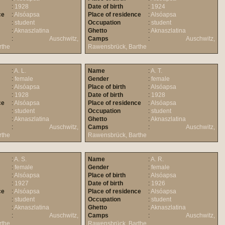
:
1928
Date of birth
:
1924
ce
:
Alsóapsa
Place of residence
:
Alsóapsa
:
student
Occupation
:
student
:
Aknaszlatina
Ghetto
:
Aknaszlatina
:
Auschwitz,
Camps
:
Auschwitz,
rthe
Rawensbrück, Barthe
:
A. L.
Name
:
A. T.
:
female
Gender
:
female
:
Alsóapsa
Place of birth
:
Alsóapsa
:
1928
Date of birth
:
1928
ce
:
Alsóapsa
Place of residence
:
Alsóapsa
:
student
Occupation
:
student
:
Aknaszlatina
Ghetto
:
Aknaszlatina
:
Auschwitz,
Camps
:
Auschwitz,
rthe
Rawensbrück, Barthe
:
A. S.
Name
:
A. R.
:
female
Gender
:
female
:
Alsóapsa
Place of birth
:
Alsóapsa
:
1927
Date of birth
:
1926
ce
:
Alsóapsa
Place of residence
:
Alsóapsa
:
student
Occupation
:
student
:
Aknaszlatina
Ghetto
:
Aknaszlatina
:
Auschwitz,
Camps
:
Auschwitz,
rthe
Rawensbrück, Barthe