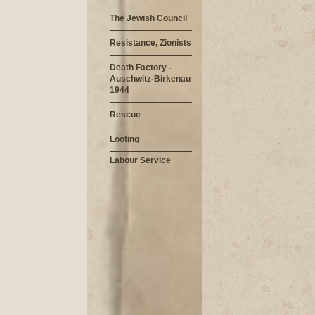
The Jewish Council
Resistance, Zionists
Death Factory -
Auschwitz-Birkenau
1944
Rescue
Looting
Labour Service