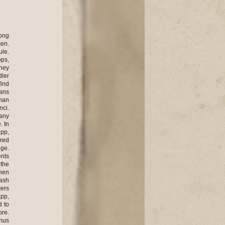
bers right away. There were very many suicides. People only needed to touch the wires surrounding the camp which conducted electricity. Many died this way out of those who could not stand the miseries any more. Pregnant women were asked to report their pregnancy so that they would get extra ration, bread and