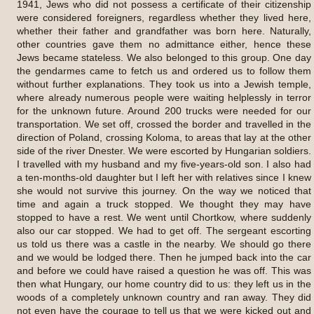
1941, Jews who did not possess a certificate of their citizenship
were considered foreigners, regardless whether they lived here,
whether their father and grandfather was born here. Naturally,
other countries gave them no admittance either, hence these
Jews became stateless. We also belonged to this group. One day
the gendarmes came to fetch us and ordered us to follow them
without further explanations. They took us into a Jewish temple,
where already numerous people were waiting helplessly in terror
for the unknown future. Around 200 trucks were needed for our
transportation. We set off, crossed the border and travelled in the
direction of Poland, crossing Koloma, to areas that lay at the other
side of the river Dnester. We were escorted by Hungarian soldiers.
I travelled with my husband and my five-years-old son. I also had
a ten-months-old daughter but I left her with relatives since I knew
she would not survive this journey. On the way we noticed that
time and again a truck stopped. We thought they may have
stopped to have a rest. We went until Chortkow, where suddenly
also our car stopped. We had to get off. The sergeant escorting
us told us there was a castle in the nearby. We should go there
and we would be lodged there. Then he jumped back into the car
and before we could have raised a question he was off. This was
then what Hungary, our home country did to us: they left us in the
woods of a completely unknown country and ran away. They did
not even have the courage to tell us that we were kicked out and