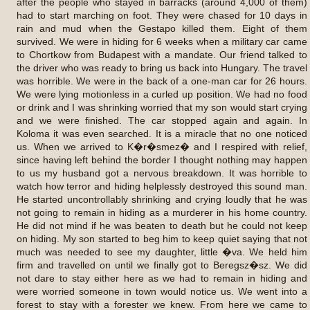
after the people who stayed in barracks (around 4,000 of them)
had to start marching on foot. They were chased for 10 days in
rain and mud when the Gestapo killed them. Eight of them
survived. We were in hiding for 6 weeks when a military car came
to Chortkow from Budapest with a mandate. Our friend talked to
the driver who was ready to bring us back into Hungary. The travel
was horrible. We were in the back of a one-man car for 26 hours.
We were lying motionless in a curled up position. We had no food
or drink and I was shrinking worried that my son would start crying
and we were finished. The car stopped again and again. In
Koloma it was even searched. It is a miracle that no one noticed
us. When we arrived to K�r�smez� and I respired with relief,
since having left behind the border I thought nothing may happen
to us my husband got a nervous breakdown. It was horrible to
watch how terror and hiding helplessly destroyed this sound man.
He started uncontrollably shrinking and crying loudly that he was
not going to remain in hiding as a murderer in his home country.
He did not mind if he was beaten to death but he could not keep
on hiding. My son started to beg him to keep quiet saying that not
much was needed to see my daughter, little �va. We held him
firm and travelled on until we finally got to Beregsz�sz. We did
not dare to stay either here as we had to remain in hiding and
were worried someone in town would notice us. We went into a
forest to stay with a forester we knew. From here we came to