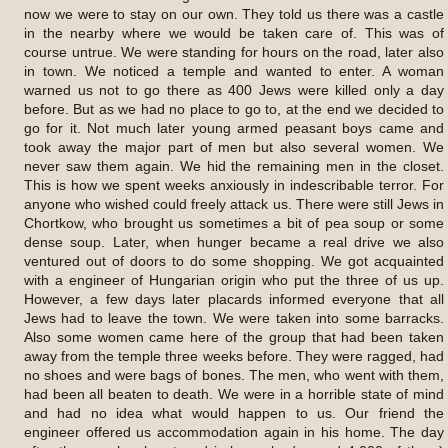
now we were to stay on our own. They told us there was a castle
in the nearby where we would be taken care of. This was of
course untrue. We were standing for hours on the road, later also
in town. We noticed a temple and wanted to enter. A woman
warned us not to go there as 400 Jews were killed only a day
before. But as we had no place to go to, at the end we decided to
go for it. Not much later young armed peasant boys came and
took away the major part of men but also several women. We
never saw them again. We hid the remaining men in the closet.
This is how we spent weeks anxiously in indescribable terror. For
anyone who wished could freely attack us. There were still Jews in
Chortkow, who brought us sometimes a bit of pea soup or some
dense soup. Later, when hunger became a real drive we also
ventured out of doors to do some shopping. We got acquainted
with a engineer of Hungarian origin who put the three of us up.
However, a few days later placards informed everyone that all
Jews had to leave the town. We were taken into some barracks.
Also some women came here of the group that had been taken
away from the temple three weeks before. They were ragged, had
no shoes and were bags of bones. The men, who went with them,
had been all beaten to death. We were in a horrible state of mind
and had no idea what would happen to us. Our friend the
engineer offered us accommodation again in his home. The day