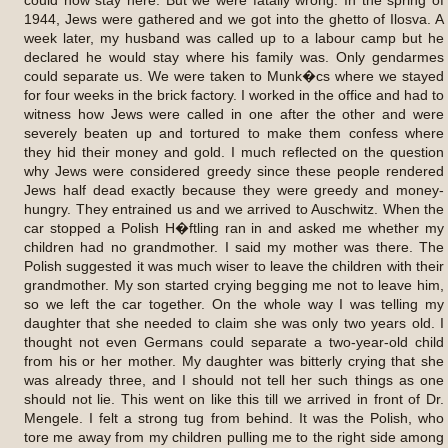
1944, Jews were gathered and we got into the ghetto of Ilosva. A
week later, my husband was called up to a labour camp but he
declared he would stay where his family was. Only gendarmes
could separate us. We were taken to Munk�cs where we stayed
for four weeks in the brick factory. I worked in the office and had to
witness how Jews were called in one after the other and were
severely beaten up and tortured to make them confess where
they hid their money and gold. I much reflected on the question
why Jews were considered greedy since these people rendered
Jews half dead exactly because they were greedy and money-
hungry. They entrained us and we arrived to Auschwitz. When the
car stopped a Polish H�ftling ran in and asked me whether my
children had no grandmother. I said my mother was there. The
Polish suggested it was much wiser to leave the children with their
grandmother. My son started crying begging me not to leave him,
so we left the car together. On the whole way I was telling my
daughter that she needed to claim she was only two years old. I
thought not even Germans could separate a two-year-old child
from his or her mother. My daughter was bitterly crying that she
was already three, and I should not tell her such things as one
should not lie. This went on like this till we arrived in front of Dr.
Mengele. I felt a strong tug from behind. It was the Polish, who
tore me away from my children pulling me to the right side among