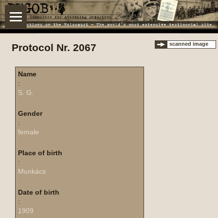
scanned image
Protocol Nr. 2067
Name
:
S. G.
Gender
:
female
Place of birth
:
Munkács
Date of birth
:
1909