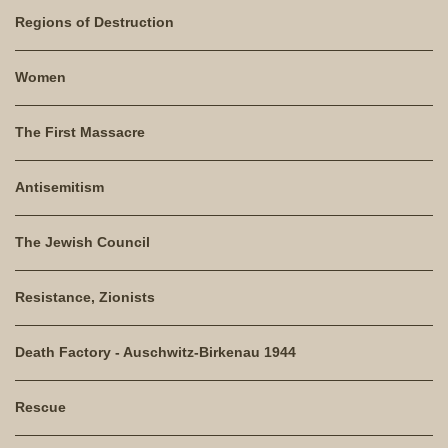
Regions of Destruction
Women
The First Massacre
Antisemitism
The Jewish Council
Resistance, Zionists
Death Factory - Auschwitz-Birkenau 1944
Rescue