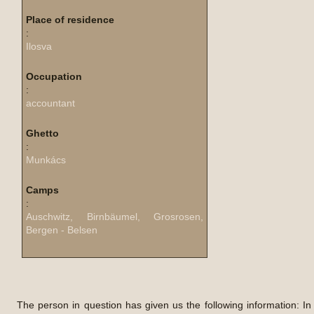
Place of residence
:
Ilosva
Occupation
:
accountant
Ghetto
:
Munkács
Camps
:
Auschwitz, Birnbäumel, Grosrosen,
Bergen - Belsen
The person in question has given us the following information: In