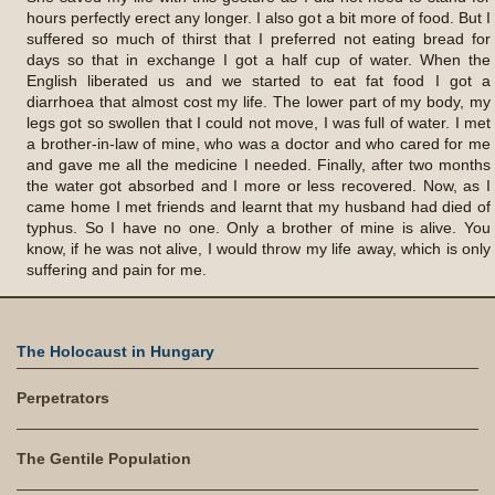
hours perfectly erect any longer. I also got a bit more of food. But I
suffered so much of thirst that I preferred not eating bread for
days so that in exchange I got a half cup of water. When the
English liberated us and we started to eat fat food I got a
diarrhoea that almost cost my life. The lower part of my body, my
legs got so swollen that I could not move, I was full of water. I met
a brother-in-law of mine, who was a doctor and who cared for me
and gave me all the medicine I needed. Finally, after two months
the water got absorbed and I more or less recovered. Now, as I
came home I met friends and learnt that my husband had died of
typhus. So I have no one. Only a brother of mine is alive. You
know, if he was not alive, I would throw my life away, which is only
suffering and pain for me.
The Holocaust in Hungary
Perpetrators
The Gentile Population