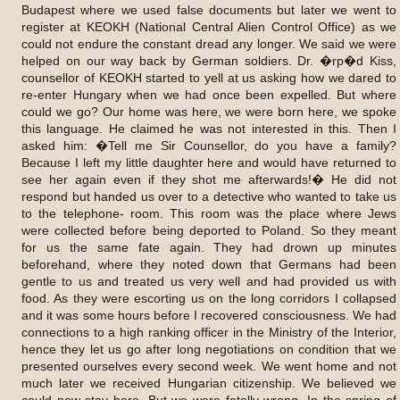
Budapest where we used false documents but later we went to
register at KEOKH (National Central Alien Control Office) as we
could not endure the constant dread any longer. We said we were
helped on our way back by German soldiers. Dr. �rp�d Kiss,
counsellor of KEOKH started to yell at us asking how we dared to
re-enter Hungary when we had once been expelled. But where
could we go? Our home was here, we were born here, we spoke
this language. He claimed he was not interested in this. Then I
asked him: �Tell me Sir Counsellor, do you have a family?
Because I left my little daughter here and would have returned to
see her again even if they shot me afterwards!� He did not
respond but handed us over to a detective who wanted to take us
to the telephone- room. This room was the place where Jews
were collected before being deported to Poland. So they meant
for us the same fate again. They had drown up minutes
beforehand, where they noted down that Germans had been
gentle to us and treated us very well and had provided us with
food. As they were escorting us on the long corridors I collapsed
and it was some hours before I recovered consciousness. We had
connections to a high ranking officer in the Ministry of the Interior,
hence they let us go after long negotiations on condition that we
presented ourselves every second week. We went home and not
much later we received Hungarian citizenship. We believed we
could now stay here. But we were fatally wrong. In the spring of