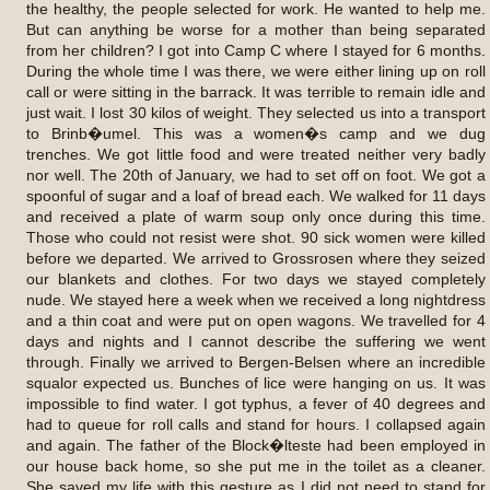
the healthy, the people selected for work. He wanted to help me.
But can anything be worse for a mother than being separated
from her children? I got into Camp C where I stayed for 6 months.
During the whole time I was there, we were either lining up on roll
call or were sitting in the barrack. It was terrible to remain idle and
just wait. I lost 30 kilos of weight. They selected us into a transport
to Brinb�umel. This was a women�s camp and we dug
trenches. We got little food and were treated neither very badly
nor well. The 20th of January, we had to set off on foot. We got a
spoonful of sugar and a loaf of bread each. We walked for 11 days
and received a plate of warm soup only once during this time.
Those who could not resist were shot. 90 sick women were killed
before we departed. We arrived to Grossrosen where they seized
our blankets and clothes. For two days we stayed completely
nude. We stayed here a week when we received a long nightdress
and a thin coat and were put on open wagons. We travelled for 4
days and nights and I cannot describe the suffering we went
through. Finally we arrived to Bergen-Belsen where an incredible
squalor expected us. Bunches of lice were hanging on us. It was
impossible to find water. I got typhus, a fever of 40 degrees and
had to queue for roll calls and stand for hours. I collapsed again
and again. The father of the Block�lteste had been employed in
our house back home, so she put me in the toilet as a cleaner.
She saved my life with this gesture as I did not need to stand for