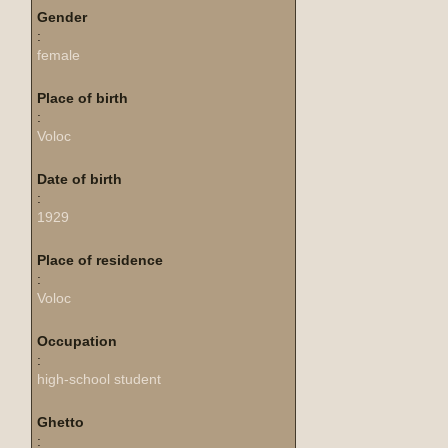
Gender
:
female
Place of birth
:
Voloc
Date of birth
:
1929
Place of residence
:
Voloc
Occupation
:
high-school student
Ghetto
: