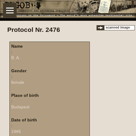
scanned image
Protocol Nr. 2476
Name
:
B. A.
Gender
:
female
Place of birth
:
Budapest
Date of birth
:
19#5