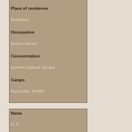
Place of residence
:
Budapest
Occupation
:
factory worker
Concentration
:
women's labour service
Camps
:
Auschwitz, Görlitz
Name
:
S. H.