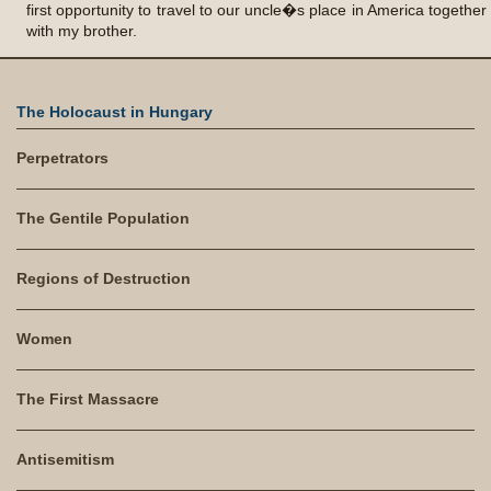
The Holocaust in Hungary
Perpetrators
The Gentile Population
Regions of Destruction
Women
The First Massacre
Antisemitism