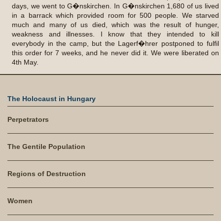
days, we went to G�nskirchen. In G�nskirchen 1,680 of us lived
in a barrack which provided room for 500 people. We starved
much and many of us died, which was the result of hunger,
weakness and illnesses. I know that they intended to kill
everybody in the camp, but the Lagerf�hrer postponed to fulfil
this order for 7 weeks, and he never did it. We were liberated on
4th May.
The Holocaust in Hungary
Perpetrators
The Gentile Population
Regions of Destruction
Women