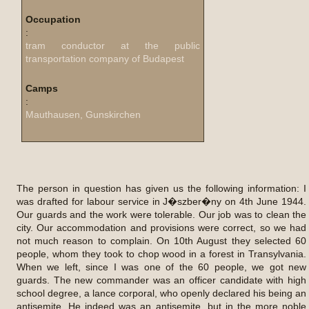
Occupation
:
tram conductor at the public
transportation company of Budapest
Camps
:
Mauthausen, Gunskirchen
The person in question has given us the following information: I
was drafted for labour service in J�szber�ny on 4th June 1944.
Our guards and the work were tolerable. Our job was to clean the
city. Our accommodation and provisions were correct, so we had
not much reason to complain. On 10th August they selected 60
people, whom they took to chop wood in a forest in Transylvania.
When we left, since I was one of the 60 people, we got new
guards. The new commander was an officer candidate with high
school degree, a lance corporal, who openly declared his being an
antisemite. He indeed was an antisemite, but in the more noble