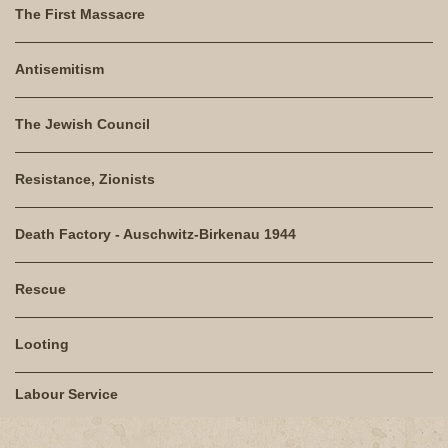
The First Massacre
Antisemitism
The Jewish Council
Resistance, Zionists
Death Factory - Auschwitz-Birkenau 1944
Rescue
Looting
Labour Service