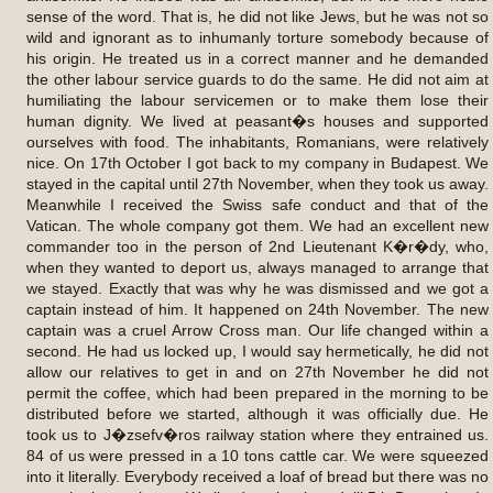
sense of the word. That is, he did not like Jews, but he was not so
wild and ignorant as to inhumanly torture somebody because of
his origin. He treated us in a correct manner and he demanded
the other labour service guards to do the same. He did not aim at
humiliating the labour servicemen or to make them lose their
human dignity. We lived at peasant�s houses and supported
ourselves with food. The inhabitants, Romanians, were relatively
nice. On 17th October I got back to my company in Budapest. We
stayed in the capital until 27th November, when they took us away.
Meanwhile I received the Swiss safe conduct and that of the
Vatican. The whole company got them. We had an excellent new
commander too in the person of 2nd Lieutenant K�r�dy, who,
when they wanted to deport us, always managed to arrange that
we stayed. Exactly that was why he was dismissed and we got a
captain instead of him. It happened on 24th November. The new
captain was a cruel Arrow Cross man. Our life changed within a
second. He had us locked up, I would say hermetically, he did not
allow our relatives to get in and on 27th November he did not
permit the coffee, which had been prepared in the morning to be
distributed before we started, although it was officially due. He
took us to J�zsefv�ros railway station where they entrained us.
84 of us were pressed in a 10 tons cattle car. We were squeezed
into it literally. Everybody received a loaf of bread but there was no