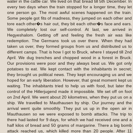
water in the cattle car. We lived on that bread till 5th December. In
every two days when the train stopped for a longer time, they let
one person go. The most awful scenes happened on the train.
Some people got fits of madness, they jumped on each other and
tore each other�s hair out, they bit each other�s face and ears.
We completely lost our self-control. At last, we arrived in
Hegyeshalom. Getting off and feeling the fresh air was like
redemption. The Germans took us over there. When they had
taken us over, they formed groups from us and distributed us to
different camps. That is how I got to Bruck, where I stayed till 2nd
April. We dug trenches and chopped wood in a forest in Bruck.
Our provisions were poor and they always beat us. We got only
potatoes to eat. We kept contact with the inhabitants in secret;
they brought us political news. They kept encouraging us and we
hoped for an early liberation. However, that great moment kept us
waiting. The inhabitants tried to help us with food, but later the
control of the Hitlerjugend made it impossible. We set off on foot
on 2nd April. We went about 20 kilometres, when they put us on a
ship. We travelled to Mauthausen by ship. Our journey and the
arrival went quite smoothly. They put us up in the open air in
Mauthausen so we were exposed to bomb attacks. The trip to
there had lasted for 9 days, for which we had received one and a
half kilos of bread and 50 grams of margarine. There a big bomb
attack reached us, which killed more than 20 people. After 11