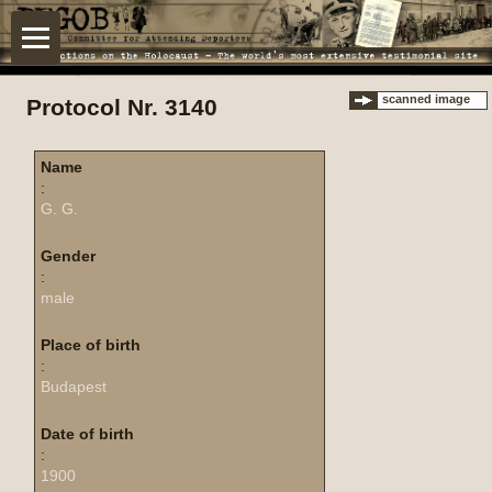
scanned image
Protocol Nr. 3140
Name
:
G. G.
Gender
:
male
Place of birth
:
Budapest
Date of birth
:
1900