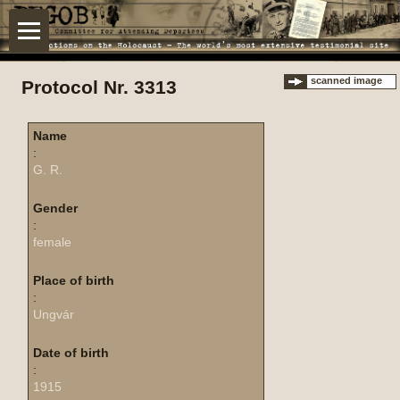
scanned image
Protocol Nr. 3313
Name
:
G. R.
Gender
:
female
Place of birth
:
Ungvár
Date of birth
:
1915