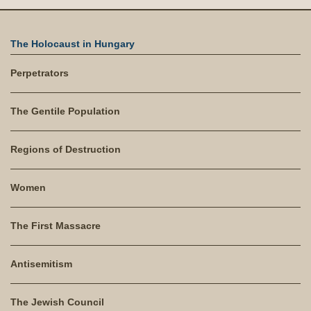
The Holocaust in Hungary
Perpetrators
The Gentile Population
Regions of Destruction
Women
The First Massacre
Antisemitism
The Jewish Council