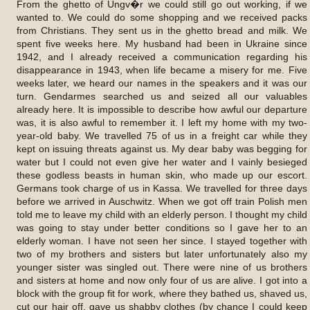
From the ghetto of Ungv�r we could still go out working, if we
wanted to. We could do some shopping and we received packs
from Christians. They sent us in the ghetto bread and milk. We
spent five weeks here. My husband had been in Ukraine since
1942, and I already received a communication regarding his
disappearance in 1943, when life became a misery for me. Five
weeks later, we heard our names in the speakers and it was our
turn. Gendarmes searched us and seized all our valuables
already here. It is impossible to describe how awful our departure
was, it is also awful to remember it. I left my home with my two-
year-old baby. We travelled 75 of us in a freight car while they
kept on issuing threats against us. My dear baby was begging for
water but I could not even give her water and I vainly besieged
these godless beasts in human skin, who made up our escort.
Germans took charge of us in Kassa. We travelled for three days
before we arrived in Auschwitz. When we got off train Polish men
told me to leave my child with an elderly person. I thought my child
was going to stay under better conditions so I gave her to an
elderly woman. I have not seen her since. I stayed together with
two of my brothers and sisters but later unfortunately also my
younger sister was singled out. There were nine of us brothers
and sisters at home and now only four of us are alive. I got into a
block with the group fit for work, where they bathed us, shaved us,
cut our hair off, gave us shabby clothes (by chance I could keep