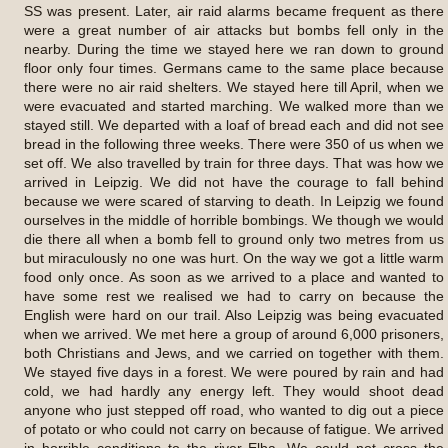
SS was present. Later, air raid alarms became frequent as there
were a great number of air attacks but bombs fell only in the
nearby. During the time we stayed here we ran down to ground
floor only four times. Germans came to the same place because
there were no air raid shelters. We stayed here till April, when we
were evacuated and started marching. We walked more than we
stayed still. We departed with a loaf of bread each and did not see
bread in the following three weeks. There were 350 of us when we
set off. We also travelled by train for three days. That was how we
arrived in Leipzig. We did not have the courage to fall behind
because we were scared of starving to death. In Leipzig we found
ourselves in the middle of horrible bombings. We though we would
die there all when a bomb fell to ground only two metres from us
but miraculously no one was hurt. On the way we got a little warm
food only once. As soon as we arrived to a place and wanted to
have some rest we realised we had to carry on because the
English were hard on our trail. Also Leipzig was being evacuated
when we arrived. We met here a group of around 6,000 prisoners,
both Christians and Jews, and we carried on together with them.
We stayed five days in a forest. We were poured by rain and had
cold, we had hardly any energy left. They would shoot dead
anyone who just stepped off road, who wanted to dig out a piece
of potato or who could not carry on because of fatigue. We arrived
in horrible conditions to the river Elba. We could not cross the