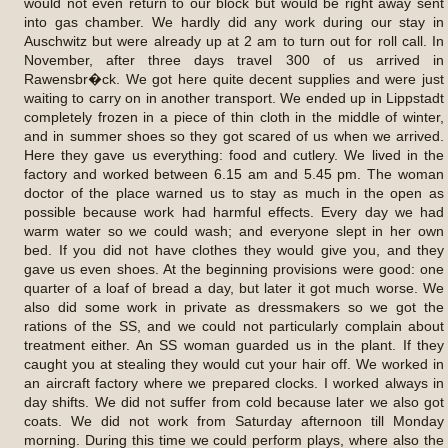
would not even return to our block but would be right away sent
into gas chamber. We hardly did any work during our stay in
Auschwitz but were already up at 2 am to turn out for roll call. In
November, after three days travel 300 of us arrived in
Rawensbr�ck. We got here quite decent supplies and were just
waiting to carry on in another transport. We ended up in Lippstadt
completely frozen in a piece of thin cloth in the middle of winter,
and in summer shoes so they got scared of us when we arrived.
Here they gave us everything: food and cutlery. We lived in the
factory and worked between 6.15 am and 5.45 pm. The woman
doctor of the place warned us to stay as much in the open as
possible because work had harmful effects. Every day we had
warm water so we could wash; and everyone slept in her own
bed. If you did not have clothes they would give you, and they
gave us even shoes. At the beginning provisions were good: one
quarter of a loaf of bread a day, but later it got much worse. We
also did some work in private as dressmakers so we got the
rations of the SS, and we could not particularly complain about
treatment either. An SS woman guarded us in the plant. If they
caught you at stealing they would cut your hair off. We worked in
an aircraft factory where we prepared clocks. I worked always in
day shifts. We did not suffer from cold because later we also got
coats. We did not work from Saturday afternoon till Monday
morning. During this time we could perform plays, where also the