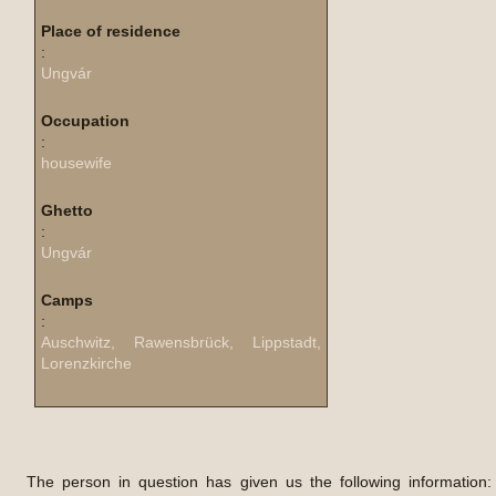
Place of residence
:
Ungvár
Occupation
:
housewife
Ghetto
:
Ungvár
Camps
:
Auschwitz, Rawensbrück, Lippstadt,
Lorenzkirche
The person in question has given us the following information: