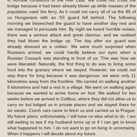
bridge because it had been already blown up while masses of the
population used the ferry. As it could not carry all of us the 85 of
us Hungarians with an SS guard fell behind. The following
morning we beseeched the guard to have another day rest and
we managed to persuade him. By night we heard horrible noises,
there was a serious attack and great clamour, and we realised
they had blown the bridge up. The day after our guard was
already dressed as a civilian. We were much surprised when
Russians arrived, we could hardly believe our eyes when a
Russian Cossack was standing in front of us. This was how we
were liberated. Naturally, the first thing to do was to bring some
food into the granary where we stayed. However, we could not
stay there for long because it was dangerous: we were only 11
kilometres away from the frontline. We carried on walking another
8 kilometres and had a rest in a village. We went on walking again
because we wanted to arrive home on foot. We walked for two
weeks before we arrived in Cottbus, where they did not allow us to
carry on but lodged us in private places and we stayed there for
six weeks. Czech cars came to fetch us and carried us to Prague.
My future plans: unfortunately, I still have no idea what to do. I am
still waiting to see if my husband turns up or if I can get to know
what happened to him. I do not want to go on living in uncertainty.
When it happens I will decide about my future.