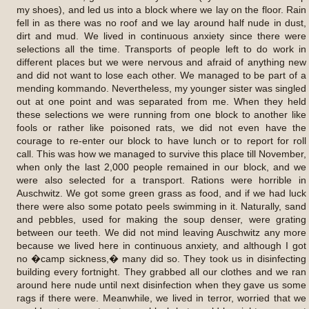
my shoes), and led us into a block where we lay on the floor. Rain
fell in as there was no roof and we lay around half nude in dust,
dirt and mud. We lived in continuous anxiety since there were
selections all the time. Transports of people left to do work in
different places but we were nervous and afraid of anything new
and did not want to lose each other. We managed to be part of a
mending kommando. Nevertheless, my younger sister was singled
out at one point and was separated from me. When they held
these selections we were running from one block to another like
fools or rather like poisoned rats, we did not even have the
courage to re-enter our block to have lunch or to report for roll
call. This was how we managed to survive this place till November,
when only the last 2,000 people remained in our block, and we
were also selected for a transport. Rations were horrible in
Auschwitz. We got some green grass as food, and if we had luck
there were also some potato peels swimming in it. Naturally, sand
and pebbles, used for making the soup denser, were grating
between our teeth. We did not mind leaving Auschwitz any more
because we lived here in continuous anxiety, and although I got
no �camp sickness,� many did so. They took us in disinfecting
building every fortnight. They grabbed all our clothes and we ran
around here nude until next disinfection when they gave us some
rags if there were. Meanwhile, we lived in terror, worried that we