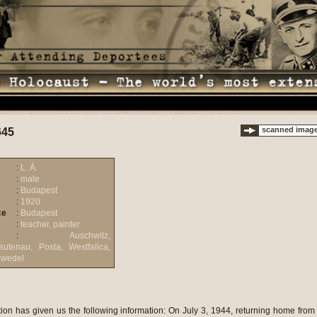
scanned imag
645
:
L. Á.
:
male
:
Budapest
:
1920
ce
:
Budapest
:
teacher, painter
:
Auschwitz,
utenau, Posta, Westfalica,
zwedel
e staying there until late at night. Somehow the National Hungarian Jewish Aid Action must have been informed about us, since shortly its employees showed up and distributed bread and jam. On the same evening additional groups boarded the boat, for example people from T�t�ny coming from military work, but they were not of labour service age, but younger and older than that. Later another group arrived: military workers from the Weisz Manfr�d factories. It seemed that we were waiting for them, since we left immediately after they got on. We anchored at P�nk�sdf�rd� in the drizzling rain. We walked into a place that later turned out to be the Budakal�sz brick factory. We did not know where we were, but we smelled the terrible stench. We thought we were on a pig farm, but later we learned that the smell came from the large amount of people arriving prior to us (latrine). We could accommodate ourselves only outdoors, since the covered places were all occupied. Seeking shelter from the rain we tried to fabricate a sleeping place from bricks. People were lying all in a heap. The Jews of �jpest, R�kospalota, Kispest, Pestszentl�rinc and other settlements around Budapest were concentrated here. The conditions were indescribable. It is characteristic of the hygienic conditions that three of us bathed ourselves with a half of a glass of water and some water was even left. The most horrifying place in the brick factory was the so-called �hospital�. It was a closed place of the yard where the sick and the elderly were lying outdoors in the glazing sun. When one of them died, the body was simply thrown over the wire fence and the corpses were collected like this; the smell was terrible. The so-called �latrine� is also worth mentioning. Once I was queuing up for hours in front of it, but I could not get in. There were only two latrines opposite to each other for the immense, 30,000-strong mass: one for men, the other for women. There was a hill opposite to the latrine from where the gendarmes took pictures of people using the latrine. In general the camp was a bedlam. Once in a while people showed up with cauldrons and distributed some soup which actually was dirty, hot water. We spent three days here and left with the first transport. We were virtually relieved to leave. There were 70-80 of us in one cattle car; I do not remember the number of the cars. When leaving all of us received a 2-kilogram loaf of bread: I think it was also the result of the work of the National Hungarian Jewish Aid Action. We did not get water, but could acquire some later during the travel. The bread was inedible, since it had gone bad in the heat. I would not say that we were starving, since the heat and the stress took our appetite away; the only thing I could eat was jam. People coming from the neighbouring ghettos had some food left and they shared their reserves with us. Gendarmes escorted us to Kassa and from there the SS guarded us. We did not know where we were actually going. We were constantly guessing: the general assumption was that we were heading to a work camp in Hungary. It is typical of our sense of time and our state of mind that some people thought they recognised the border in the dark, but it turned out that we were only at the Ferencv�ros railway station. Once in a while our guards shouted at us and ordered us to hand all of our values to them; at such times pens, knives and other smaller objects came to light. One of my fellow passengers was Arthur Ged�, a quite well-known philologist and translator who used to be a professor at a German university. He was entertaining us with translated poems on the way. He was quite an intense person. Already in the first night, when the train was stationed at the Ferencv�ros railway station, he acted very weird. As it is widely known, toilet did not exist on cattle cars used for deportations and we used various pots for this purpose. The content had to be poured out of the small window of the car or through the crack of the door. The pot, of course, was handed over from one person to another while the train was moving. In the pitch dark, when the pot reached his hand, he started to shout: �Murderers, you trapped me in this artificial diving bell and now you want to poison me with some brown liquid�. It was bloodcurdling. He was getting near the door. The train was standing at the Ferencv�ros railway station and he shouted to the gendarmes that there were murderers in the cattle car. We were terribly afraid that the gendarmes would enter the car and make order. But nothing happened except that he was slapped in the face with a rubber truncheon and then he apologized from us in French. I remember one more sad incident during the travel. Two people went insane: one on the first night, the second on the last. The latter was a deaf, old gentleman. The poor man was constantly pushed out when people were elbowing their ways; he was complaining about that. He was louder and louder; all of a sudden somebody started to shout that he was having a knife. Panic broke out and everybody tried to get away from him in that terribly crammed space. Chaos broke loose and they started to beat him. It was quiet for an hour and then the whole thing started again. People started to beat him with boots and flasks and when he fell on the ground they thought he was dead. Then they started to deliver burial ceremonies, but he opened his eyes and asked for some water. After almost four terrible days we arrived in Auschwitz-Birkenau in the morning of July 9. The picture we saw was desolate. The train was stationed there for a long time before finally the doors were opened. We were happy to get out to the fresh air. Well-built young men showed up at the cattle cars with suntanned faces and in striped uniforms. They wore triangles of various colours on their left arms, the significance of which we did not know yet. They opened up the doors of the cattle cars. The luggage were loaded off the cars and piled up next to them. Then we had to line up in rows of five, men and women separately. We were separated from the men right away; the women had to walk on a straight road towards the interior of the camp. At the crossroads opposite to us stood a fat, high-ranking SS officer with a friendly expression on his face and he sent the people arriving to the right or the left with a motion of his thumb. We, who were sent to the right, were walking inside the camp in the glazing sun. The road was bordered by electric barbed wire fence on both sides. There were barracks everywhere, but we did not see a soul; there must have been a block curfew as later we learned. We arrived at the so-called bath. We took off all our clothes in the entrance hall and in another room we got a lot of drinking water. The young girls and men working there were well-fed and were in a good mood. In the next room our hair was cropped, we were epilated and our heads were washed with paraffin. All these events took place in a split second. Afterwards all the good shoes were taken away from the owners. Then we were taken to the shower room. We dried off as we were walking through the next, warm room. A woman from the right gave us skirts, another from the left handed over a pyjama coat. As we passed another woman she painted a big red stripe on our backs. In the course of half an hour we ceased to be humans: not even relatives or close acquaintances recognised each other. We were lined up and crossing a long road we were driven to camp C. From all directions similarly bold and semi-bold women approached us and tried to consulate us saying that it is endurable, but we have to eat everything; they also asked where we came from. This had the most depressing effect o