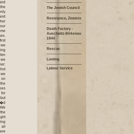
The Jewish Council
Resistance, Zionists
Death Factory -
Auschwitz-Birkenau
1944
Rescue
Looting
Labour Service