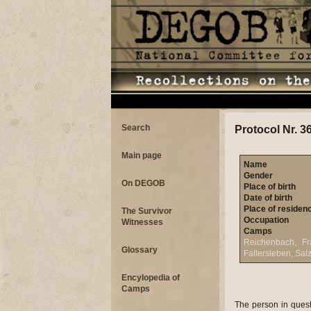
Search
Protocol Nr. 3
Main page
Name
Gender
On DEGOB
Place of birth
Date of birth
Place of residen
The Survivor
Occupation
Witnesses
Camps
Reichenbach, Fra
Glossary
Fallersleben, Sal
Encylopedia of
Camps
The person in question has given us the following information: On July 3, 1944, returning home from the Meister soap factory (where I worked as a military factory worker) I got off the tram at Soroks�ri Road and unfortunately ran into a policeman rounding up people with yellow stars. I have to mention that on the same day five more people who lived in my building (122 Arena Road) were also arrested, of whom only one man returned after the deportation. From the tram station we were taken to the Military Academy and we were put into a room with a railed entrance: the stable of sick horses. Men and women were together here. We were strictly searched in the course of which everything (purse, etc.) was taken away except our clothes. Red Cross nurses searched the women�s vagina. We spent 24 hours here and during this time we did not get any food; water was distributed in a bucket that had been used to give water to the horses. There were approximately 300 of us here; all of us were rounded up in the same way. Ours was the first group, but on the same day another two groups arrived. Water was pouring into the stables. Of course we were locked up for the night, a machine gun was pointed at us and a gendarme with bayonet was walking up and down. The next day at around 2 pm more gendarmes showed up. We were ordered to straighten up. This meant to pick up pieces of papers from the bottom of one strut and take it to the other. Later we were lined up in the yard. In the dead silence we overheard one of the gendarmes saying to the other: �use machine gun�. Just for the sheer fun they clicked the machine guns: we thought we would be shot down right on spot. Then we marched out of the yard walking through Ferencv�ros; at Csont Street we turned towards the Danube. A military boat was already waiting for us there and we were escorted on board. The boat was not leaving immediately and we wer