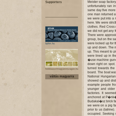
Supporters
bphm.hu
holokausztmagyarorszagon.hu
váltás magyarra