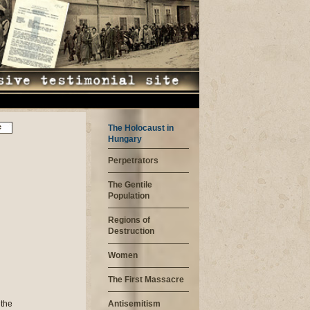
e
The Holocaust in
Hungary
Perpetrators
The Gentile
Population
Regions of
Destruction
Women
The First Massacre
n us. Afterwards we were counted and then we sat down in the shade next to the wall and waited. In the evening 1500 women were taken to block 25. We did not get anything to eat on this first day. There were no beds: we were sitting on blankets on the ground; we were sitting so tight the only way we could sit wa
Antisemitism