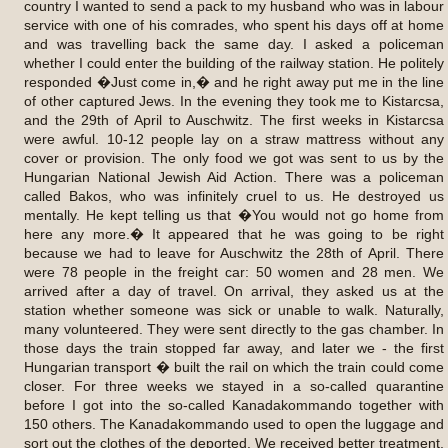
country I wanted to send a pack to my husband who was in labour
service with one of his comrades, who spent his days off at home
and was travelling back the same day. I asked a policeman
whether I could enter the building of the railway station. He politely
responded �Just come in,� and he right away put me in the line
of other captured Jews. In the evening they took me to Kistarcsa,
and the 29th of April to Auschwitz. The first weeks in Kistarcsa
were awful. 10-12 people lay on a straw mattress without any
cover or provision. The only food we got was sent to us by the
Hungarian National Jewish Aid Action. There was a policeman
called Bakos, who was infinitely cruel to us. He destroyed us
mentally. He kept telling us that �You would not go home from
here any more.� It appeared that he was going to be right
because we had to leave for Auschwitz the 28th of April. There
were 78 people in the freight car: 50 women and 28 men. We
arrived after a day of travel. On arrival, they asked us at the
station whether someone was sick or unable to walk. Naturally,
many volunteered. They were sent directly to the gas chamber. In
those days the train stopped far away, and later we - the first
Hungarian transport � built the rail on which the train could come
closer. For three weeks we stayed in a so-called quarantine
before I got into the so-called Kanadakommando together with
150 others. The Kanadakommando used to open the luggage and
sort out the clothes of the deported. We received better treatment,