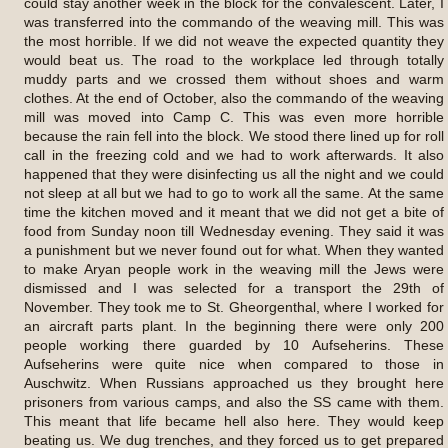
could stay another week in the block for the convalescent. Later, I
was transferred into the commando of the weaving mill. This was
the most horrible. If we did not weave the expected quantity they
would beat us. The road to the workplace led through totally
muddy parts and we crossed them without shoes and warm
clothes. At the end of October, also the commando of the weaving
mill was moved into Camp C. This was even more horrible
because the rain fell into the block. We stood there lined up for roll
call in the freezing cold and we had to work afterwards. It also
happened that they were disinfecting us all the night and we could
not sleep at all but we had to go to work all the same. At the same
time the kitchen moved and it meant that we did not get a bite of
food from Sunday noon till Wednesday evening. They said it was
a punishment but we never found out for what. When they wanted
to make Aryan people work in the weaving mill the Jews were
dismissed and I was selected for a transport the 29th of
November. They took me to St. Gheorgenthal, where I worked for
an aircraft parts plant. In the beginning there were only 200
people working there guarded by 10 Aufseherins. These
Aufseherins were quite nice when compared to those in
Auschwitz. When Russians approached us they brought here
prisoners from various camps, and also the SS came with them.
This meant that life became hell also here. They would keep
beating us. We dug trenches, and they forced us to get prepared