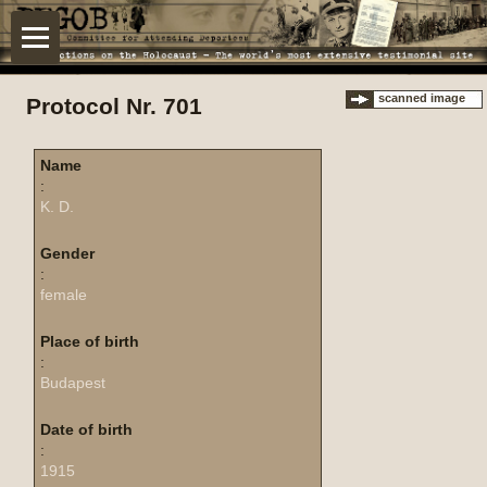
scanned image
Protocol Nr. 701
Name
:
K. D.
Gender
:
female
Place of birth
:
Budapest
Date of birth
:
1915