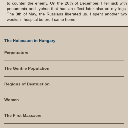
to counter the enemy. On the 20th of December, I fell sick with
pneumonia and typhus that had an effect later also on my legs.
The 9th of May, the Russians liberated us. I spent another two
weeks in hospital before I came home.
The Holocaust in Hungary
Perpetrators
The Gentile Population
Regions of Destruction
Women
The First Massacre