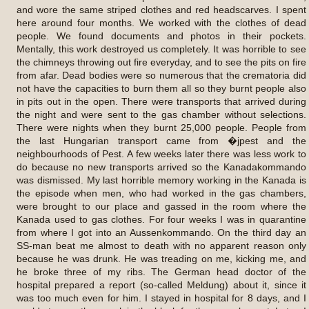
and wore the same striped clothes and red headscarves. I spent
here around four months. We worked with the clothes of dead
people. We found documents and photos in their pockets.
Mentally, this work destroyed us completely. It was horrible to see
the chimneys throwing out fire everyday, and to see the pits on fire
from afar. Dead bodies were so numerous that the crematoria did
not have the capacities to burn them all so they burnt people also
in pits out in the open. There were transports that arrived during
the night and were sent to the gas chamber without selections.
There were nights when they burnt 25,000 people. People from
the last Hungarian transport came from �jpest and the
neighbourhoods of Pest. A few weeks later there was less work to
do because no new transports arrived so the Kanadakommando
was dismissed. My last horrible memory working in the Kanada is
the episode when men, who had worked in the gas chambers,
were brought to our place and gassed in the room where the
Kanada used to gas clothes. For four weeks I was in quarantine
from where I got into an Aussenkommando. On the third day an
SS-man beat me almost to death with no apparent reason only
because he was drunk. He was treading on me, kicking me, and
he broke three of my ribs. The German head doctor of the
hospital prepared a report (so-called Meldung) about it, since it
was too much even for him. I stayed in hospital for 8 days, and I