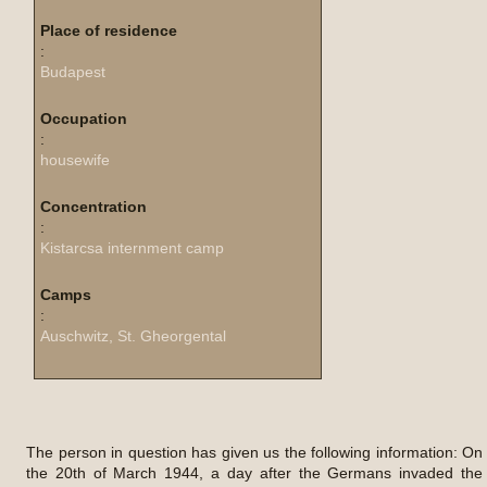
Place of residence
:
Budapest
Occupation
:
housewife
Concentration
:
Kistarcsa internment camp
Camps
:
Auschwitz, St. Gheorgental
The person in question has given us the following information: On
the 20th of March 1944, a day after the Germans invaded the