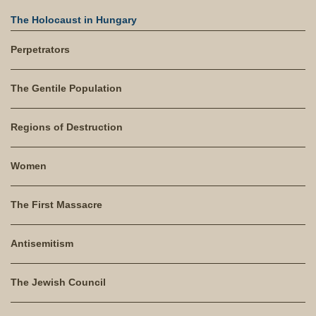
The Holocaust in Hungary
Perpetrators
The Gentile Population
Regions of Destruction
Women
The First Massacre
Antisemitism
The Jewish Council