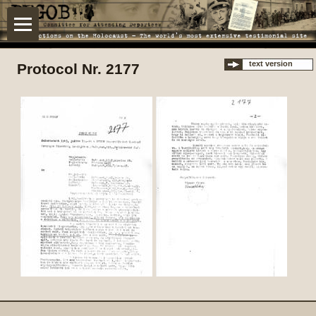
text version
Protocol Nr. 2177