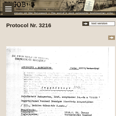
text version
Protocol Nr. 3216