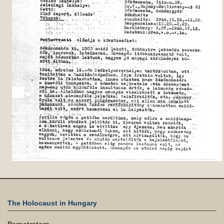
The Holocaust in Hungary
Perpetrators