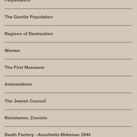
The Gentile Population
Regions of Destruction
Women
The First Massacre
Antisemitism
The Jewish Council
Resistance, Zionists
Death Factory - Auschwitz-Birkenau 1944